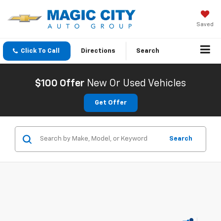
Saved
Click To Call
Directions
Search
$100 Offer
New Or Used Vehicles
Get Offer
Search