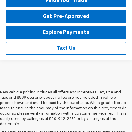
Value Your Trade
Get Pre-Approved
Explore Payments
Text Us
New vehicle pricing includes all offers and incentives. Tax, Title and
Tags and $899 dealer processing fee are not included in vehicle
prices shown and must be paid by the purchaser. While great effort is
made to ensure the accuracy of the information on this site, errors do
occur so please verify information with a customer service rep. This is
easily done by calling us at 540-962-2274 or by visiting us at the
dealership.