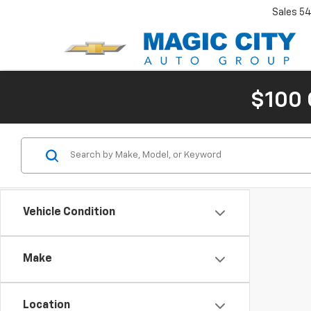
Sales
54
$100 
Vehicle Condition
Make
Location