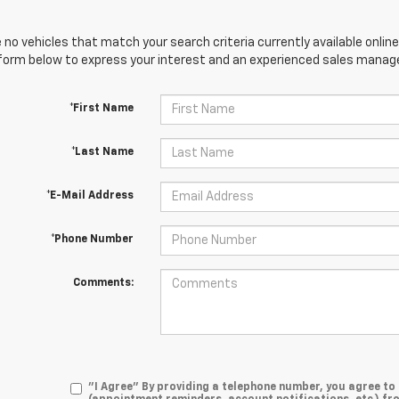
 no vehicles that match your search criteria currently available online
orm below to express your interest and an experienced sales manager
*First Name
*Last Name
*E-Mail Address
*Phone Number
Comments:
"I Agree" By providing a telephone number, you agree t