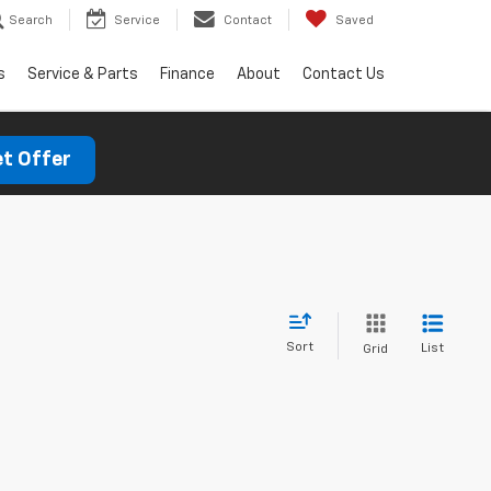
Search
Service
Contact
Saved
s
Service & Parts
Finance
About
Contact Us
t Offer
Sort
List
Grid