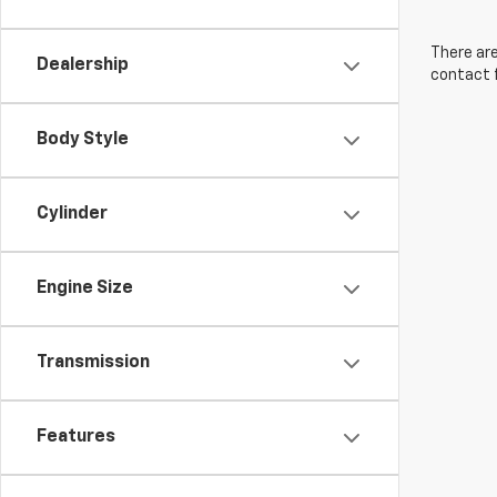
There are
Dealership
contact f
Body Style
Cylinder
Engine Size
Transmission
Features