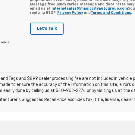
(appointment reminders, account notifications, etc.) fr
Message frequency varies. Message and data rates may a
email us at
Internetsales@magiccityautogroup.com
.Yo
replying STOP.
Privacy Policy
and
Terms and Conditions
.
Let's Talk
Fields
e and Tags and $899 dealer processing fee are not included in vehicle
 made to ensure the accuracy of the information on this site, errors 
 is easily done by calling us at 540-962-2274 or by visiting us at the d
acturer's Suggested Retail Price excludes tax, title, license, dealer 