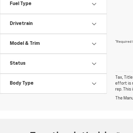
Fuel Type
Drivetrain
*Required 
Model & Trim
Status
Tax, Titl
Body Type
effort is
rep. This
The Manuf