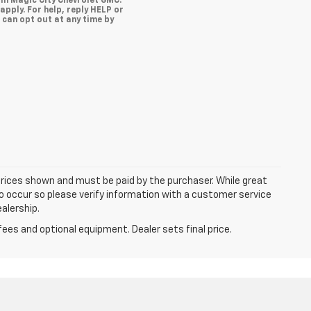
om Magic City Chevrolet GMC.
pply. For help, reply HELP or
u can opt out at any time by
 prices shown and must be paid by the purchaser. While great
do occur so please verify information with a customer service
ealership.
fees and optional equipment. Dealer sets final price.