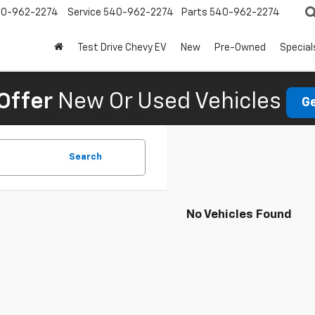
0-962-2274
Service
540-962-2274
Parts
540-962-2274
Test Drive Chevy EV
New
Pre-Owned
Special
Offer
New Or Used Vehicles
Ge
Search
No Vehicles Found