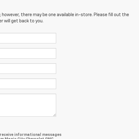
; however, there may be one available in-store. Please fill out the
 will get back to you.
o receive informational messages