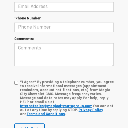
*Phone Number
Comments:
"I Agree" By providing a telephone number, you agree
to receive informational messages (appointment
reminders, account notifications, etc.) from Magic
City Chevrolet GMC. Message frequency varies.
Message and data rates may apply. For help, reply
HELP or email us at
Internetsales@magiccityautogroup.com
.You can opt
out at any time by replying STOP.
Privacy Policy
and
Terms and Conditions
.