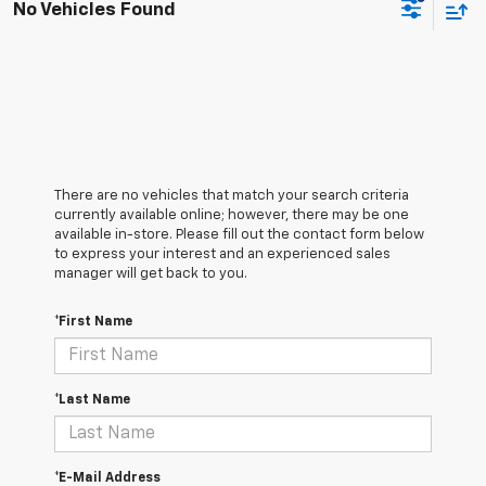
No Vehicles Found
There are no vehicles that match your search criteria
currently available online; however, there may be one
available in-store. Please fill out the contact form below
to express your interest and an experienced sales
manager will get back to you.
*First Name
*Last Name
*E-Mail Address