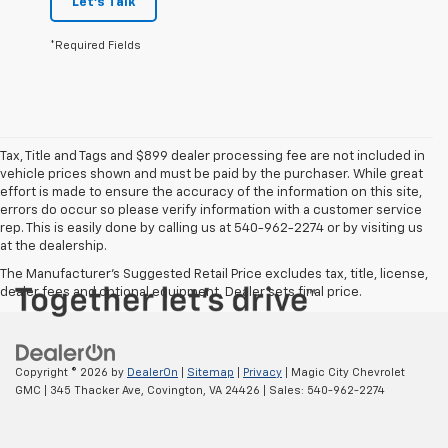
Let's Talk
*Required Fields
Tax, Title and Tags and $899 dealer processing fee are not included in
vehicle prices shown and must be paid by the purchaser. While great
effort is made to ensure the accuracy of the information on this site,
errors do occur so please verify information with a customer service
rep. This is easily done by calling us at 540-962-2274 or by visiting us
at the dealership.
The Manufacturer's Suggested Retail Price excludes tax, title, license,
dealer fees and optional equipment. Dealer sets final price.
Copyright © 2026
by
DealerOn
|
Sitemap
|
Privacy
| Magic City Chevrolet
GMC
|
345 Thacker Ave,
Covington,
VA
24426
| Sales:
540-962-2274