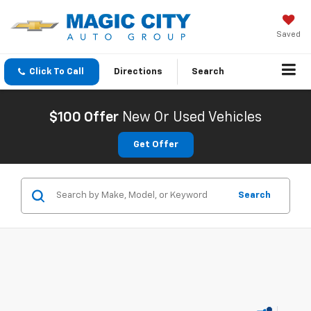
Saved
Click To Call
Directions
Search
$100 Offer
New Or Used Vehicles
Get Offer
Search