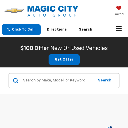
Saved
Click To Call
Directions
Search
$100 Offer
New Or Used Vehicles
Get Offer
Search