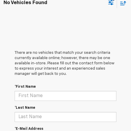
No Vehicles Found
There are no vehicles that match your search criteria
currently available online; however, there may be one
available in-store. Please fill out the contact form below
to express your interest and an experienced sales
manager will get back to you.
*First Name
*Last Name
*E-Mail Address