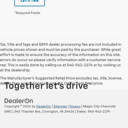
Let's Talk
*Required Fields
Tax, Title and Tags and $899 dealer processing fee are not included in
vehicle prices shown and must be paid by the purchaser. While great
effort is made to ensure the accuracy of the information on this site,
errors do occur so please verify information with a customer service
rep. This is easily done by calling us at 540-962-2274 or by visiting us
at the dealership.
The Manufacturer's Suggested Retail Price excludes tax, title, license,
dealer fees and optional equipment. Dealer sets final price.
Copyright © 2026
by
DealerOn
|
Sitemap
|
Privacy
| Magic City Chevrolet
GMC
|
345 Thacker Ave,
Covington,
VA
24426
| Sales:
540-962-2274