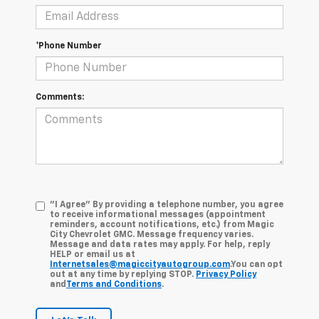
*Phone Number
Comments:
"I Agree" By providing a telephone number, you agree
to receive informational messages (appointment
reminders, account notifications, etc.) from Magic
City Chevrolet GMC. Message frequency varies.
Message and data rates may apply. For help, reply
HELP or email us at
Internetsales@magiccityautogroup.com
.You can opt
out at any time by replying STOP.
Privacy Policy
and
Terms and Conditions
.