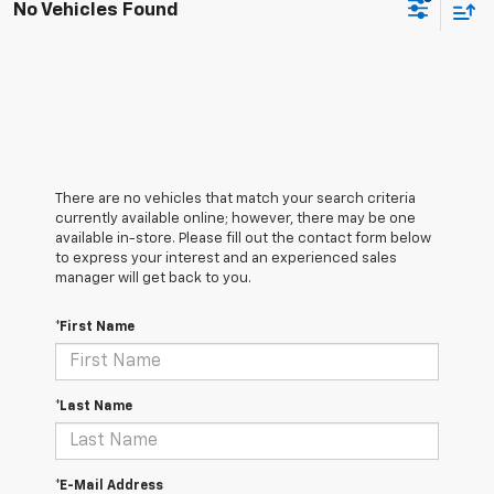
No Vehicles Found
There are no vehicles that match your search criteria
currently available online; however, there may be one
available in-store. Please fill out the contact form below
to express your interest and an experienced sales
manager will get back to you.
*First Name
*Last Name
*E-Mail Address