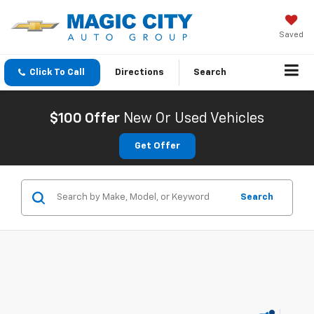
Saved
Click To Call
Directions
Search
$100 Offer
New Or Used Vehicles
Get Offer
Search