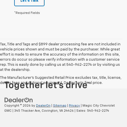
Let's Talk
*Required Fields
Tax, Title and Tags and $899 dealer processing fee are not included in
vehicle prices shown and must be paid by the purchaser. While great
effort is made to ensure the accuracy of the information on this site,
errors do occur so please verify information with a customer service
rep. This is easily done by calling us at 540-962-2274 or by visiting us
at the dealership.
The Manufacturer's Suggested Retail Price excludes tax, title, license,
dealer fees and optional equipment. Dealer sets final price.
Copyright © 2026
by
DealerOn
|
Sitemap
|
Privacy
| Magic City Chevrolet
GMC
|
345 Thacker Ave,
Covington,
VA
24426
| Sales:
540-962-2274