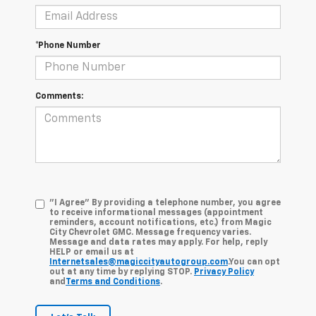
*Phone Number
Comments:
"I Agree" By providing a telephone number, you agree
to receive informational messages (appointment
reminders, account notifications, etc.) from Magic
City Chevrolet GMC. Message frequency varies.
Message and data rates may apply. For help, reply
HELP or email us at
Internetsales@magiccityautogroup.com
.You can opt
out at any time by replying STOP.
Privacy Policy
and
Terms and Conditions
.