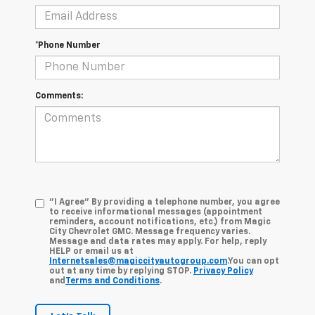
*Phone Number
Comments:
"I Agree" By providing a telephone number, you agree
to receive informational messages (appointment
reminders, account notifications, etc.) from Magic
City Chevrolet GMC. Message frequency varies.
Message and data rates may apply. For help, reply
HELP or email us at
Internetsales@magiccityautogroup.com
.You can opt
out at any time by replying STOP.
Privacy Policy
and
Terms and Conditions
.