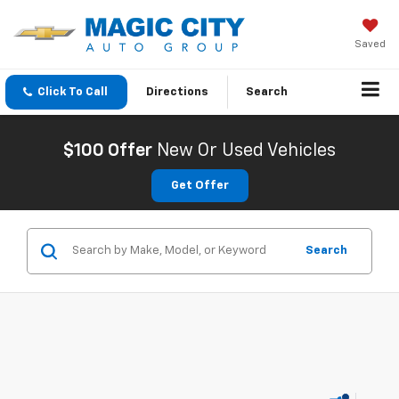
Saved
Click To Call
Directions
Search
$100 Offer
New Or Used Vehicles
Get Offer
Search