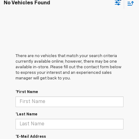
No Vehicles Found
There are no vehicles that match your search criteria
currently available online; however, there may be one
available in-store. Please fill out the contact form below
to express your interest and an experienced sales
manager will get back to you.
*First Name
*Last Name
*E-Mail Address