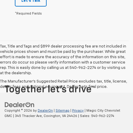
Let's Talk
*Required Fields
Tax, Title and Tags and $899 dealer processing fee are not included in
vehicle prices shown and must be paid by the purchaser. While great
effort is made to ensure the accuracy of the information on this site,
errors do occur so please verify information with a customer service
rep. This is easily done by calling us at 540-962-2274 or by visiting us
at the dealership.
The Manufacturer's Suggested Retail Price excludes tax, title, license,
dealer fees and optional equipment. Dealer sets final price.
Copyright © 2026
by
DealerOn
|
Sitemap
|
Privacy
| Magic City Chevrolet
GMC
|
345 Thacker Ave,
Covington,
VA
24426
| Sales:
540-962-2274