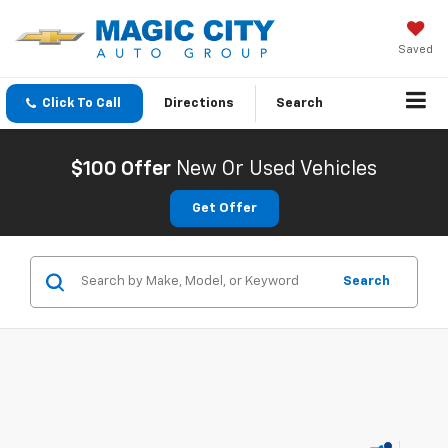
Saved
Click To Call
Directions
Search
$100 Offer
New Or Used Vehicles
Get Offer
Search