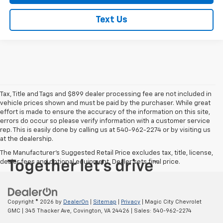
Text Us
Tax, Title and Tags and $899 dealer processing fee are not included in
vehicle prices shown and must be paid by the purchaser. While great
effort is made to ensure the accuracy of the information on this site,
errors do occur so please verify information with a customer service
rep. This is easily done by calling us at 540-962-2274 or by visiting us
at the dealership.
The Manufacturer's Suggested Retail Price excludes tax, title, license,
dealer fees and optional equipment. Dealer sets final price.
Copyright © 2026
by
DealerOn
|
Sitemap
|
Privacy
| Magic City Chevrolet
GMC
|
345 Thacker Ave,
Covington,
VA
24426
| Sales:
540-962-2274