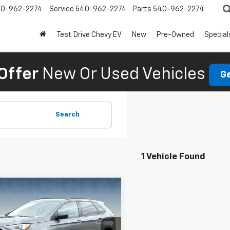
0-962-2274
Service
540-962-2274
Parts
540-962-2274
Test Drive Chevy EV
New
Pre-Owned
Special
Offer
New Or Used Vehicles
Ge
Search
1 Vehicle Found
mpare Vehicle
d
2022
Ford Edge
$18,995