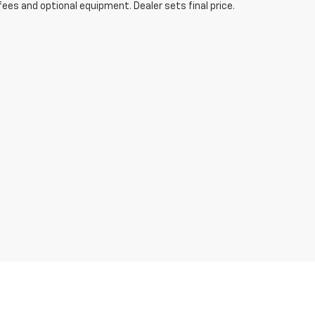
fees and optional equipment. Dealer sets final price.