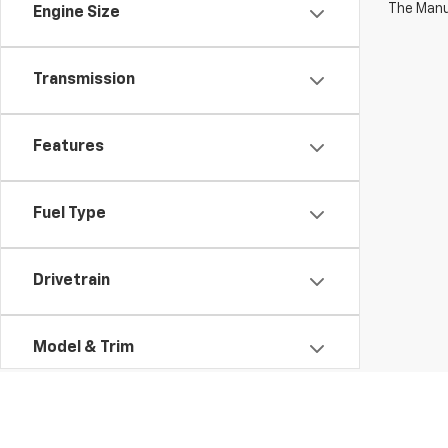
The Manuf
Engine Size
Transmission
Features
Fuel Type
Drivetrain
Model & Trim
Status