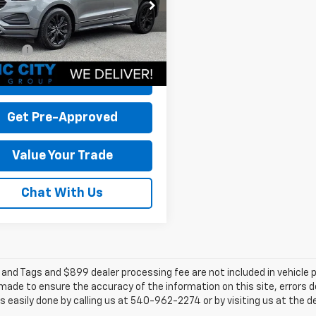
MPK4G90NBA43131
Stock:
BT12761A-5
 Discount:
-$3,096
:
K4G
 Processing Fee:
+$899
112,824 mi
Ext.
Int.
able
rice:
$16,798
Check Today's Price
Get Pre-Approved
Value Your Trade
Chat With Us
e and Tags and $899 dealer processing fee are not included in vehicle
 made to ensure the accuracy of the information on this site, errors 
 is easily done by calling us at 540-962-2274 or by visiting us at the d