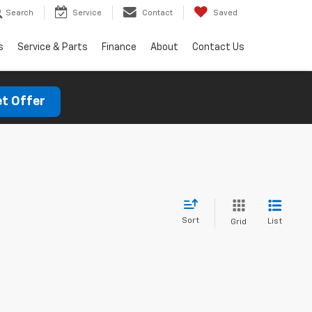
Search
Service
Contact
Saved
s
Service & Parts
Finance
About
Contact Us
t Offer
Sort
List
Grid