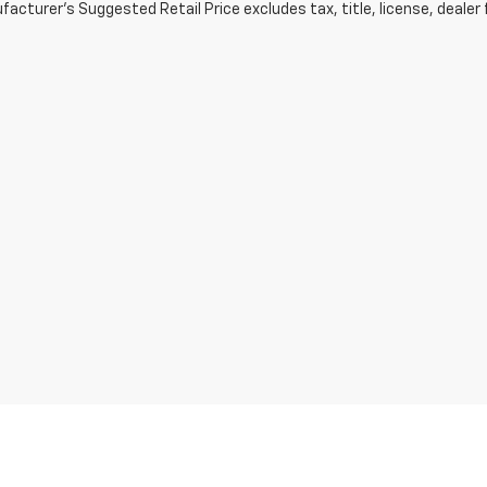
acturer's Suggested Retail Price excludes tax, title, license, dealer 