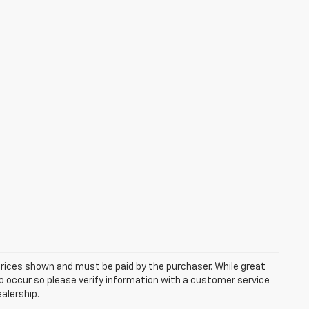
 prices shown and must be paid by the purchaser. While great
do occur so please verify information with a customer service
ealership.