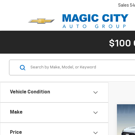
Sales
54
$100 
Vehicle Condition
Co
Make
Use
SE
MSRP:
Price