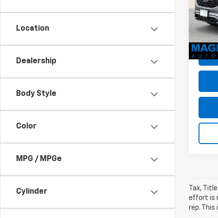
VIN:
2F
Dealer
Model
Dealer
Location
avail
Sale P
Dealership
Body Style
Color
MPG / MPGe
Tax, Titl
Cylinder
effort is
rep. This