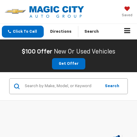
Saved
Click To Call
Directions
Search
$100 Offer
New Or Used Vehicles
Get Offer
Search