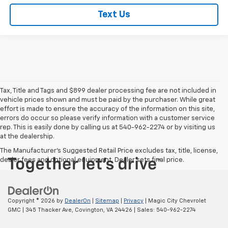
Text Us
Tax, Title and Tags and $899 dealer processing fee are not included in
vehicle prices shown and must be paid by the purchaser. While great
effort is made to ensure the accuracy of the information on this site,
errors do occur so please verify information with a customer service
rep. This is easily done by calling us at 540-962-2274 or by visiting us
at the dealership.
The Manufacturer's Suggested Retail Price excludes tax, title, license,
dealer fees and optional equipment. Dealer sets final price.
Copyright © 2026
by
DealerOn
|
Sitemap
|
Privacy
| Magic City Chevrolet
GMC
|
345 Thacker Ave,
Covington,
VA
24426
| Sales:
540-962-2274