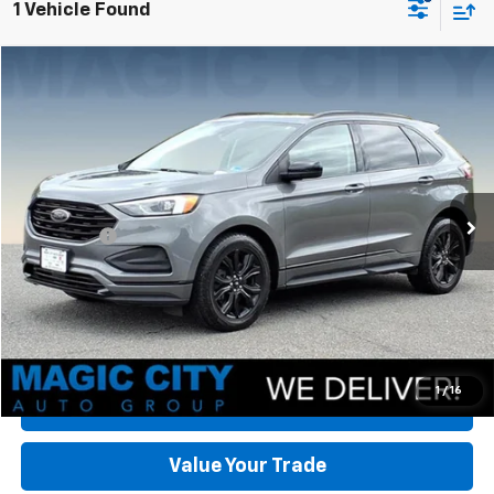
1 Vehicle Found
Compare Vehicle
Used
2022
Ford Edge
SE
VIN:
2FMPK4G90NBA43131
Stock:
BT12761A-5
Model:
K4G
MSRP:
$18,995
112,824 mi
Ext.
Int.
available
Dealer Discount:
-$3,096
Dealer Processing Fee:
+$899
Sale Price:
$16,798
Click To Call
Check Today's Price
1
/
16
Get Pre-Approved
Value Your Trade