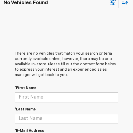
No Vehicles Found
There are no vehicles that match your search criteria
currently available online; however, there may be one
available in-store. Please fill out the contact form below
to express your interest and an experienced sales
manager will get back to you.
*First Name
*Last Name
*E-Mail Address