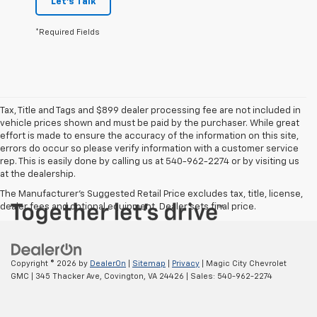
Let's Talk
*Required Fields
Tax, Title and Tags and $899 dealer processing fee are not included in
vehicle prices shown and must be paid by the purchaser. While great
effort is made to ensure the accuracy of the information on this site,
errors do occur so please verify information with a customer service
rep. This is easily done by calling us at 540-962-2274 or by visiting us
at the dealership.
The Manufacturer's Suggested Retail Price excludes tax, title, license,
dealer fees and optional equipment. Dealer sets final price.
Copyright © 2026
by
DealerOn
|
Sitemap
|
Privacy
| Magic City Chevrolet
GMC
|
345 Thacker Ave,
Covington,
VA
24426
| Sales:
540-962-2274