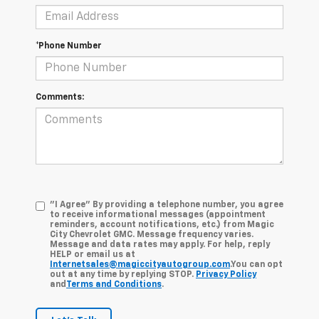
*Phone Number
Comments:
"I Agree" By providing a telephone number, you agree
to receive informational messages (appointment
reminders, account notifications, etc.) from Magic
City Chevrolet GMC. Message frequency varies.
Message and data rates may apply. For help, reply
HELP or email us at
Internetsales@magiccityautogroup.com
.You can opt
out at any time by replying STOP.
Privacy Policy
and
Terms and Conditions
.