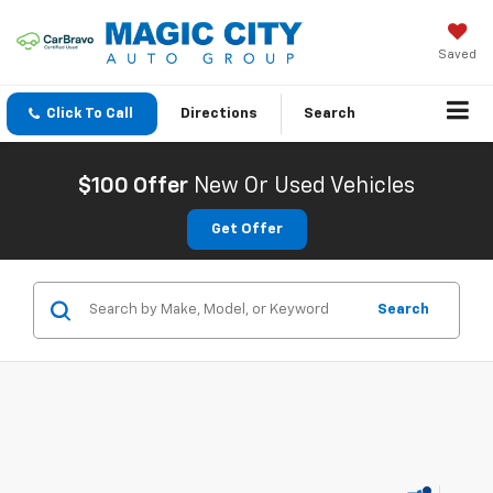
Saved
Click To Call
Directions
Search
$100 Offer
New Or Used Vehicles
Get Offer
Search