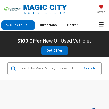
Saved
Click To Call
Directions
Search
$100 Offer
New Or Used Vehicles
Get Offer
Search