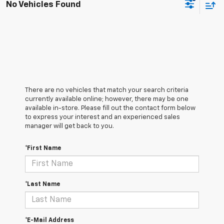
No Vehicles Found
There are no vehicles that match your search criteria
currently available online; however, there may be one
available in-store. Please fill out the contact form below
to express your interest and an experienced sales
manager will get back to you.
*First Name
*Last Name
*E-Mail Address