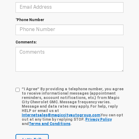
*Phone Number
Comments:
"I Agree" By providing a telephone number, you agree
to receive informational messages (appointment
reminders, account notifications, etc.) from Magic
City Chevrolet GMC. Message frequency varies.
Message and data rates may apply. For help, reply
HELP or email us at
Internetsales@magiccityautogroup.com
.You can opt
out at any time by replying STOP.
Privacy Policy
and
Terms and Conditions
.