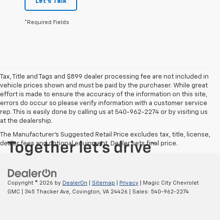
Let's Talk
*Required Fields
Tax, Title and Tags and $899 dealer processing fee are not included in
vehicle prices shown and must be paid by the purchaser. While great
effort is made to ensure the accuracy of the information on this site,
errors do occur so please verify information with a customer service
rep. This is easily done by calling us at 540-962-2274 or by visiting us
at the dealership.
The Manufacturer's Suggested Retail Price excludes tax, title, license,
dealer fees and optional equipment. Dealer sets final price.
Copyright © 2026
by
DealerOn
|
Sitemap
|
Privacy
| Magic City Chevrolet
GMC
|
345 Thacker Ave,
Covington,
VA
24426
| Sales:
540-962-2274