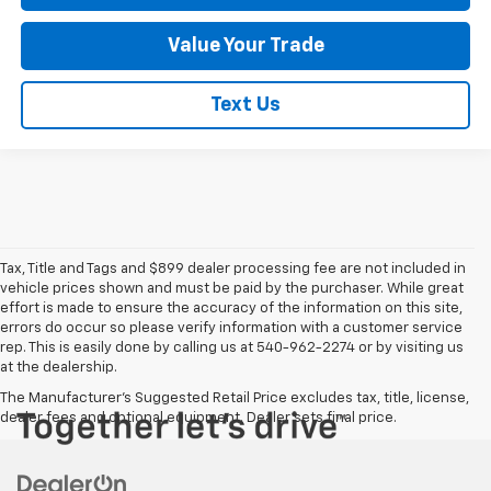
Value Your Trade
Text Us
Tax, Title and Tags and $899 dealer processing fee are not included in
vehicle prices shown and must be paid by the purchaser. While great
effort is made to ensure the accuracy of the information on this site,
errors do occur so please verify information with a customer service
rep. This is easily done by calling us at 540-962-2274 or by visiting us
at the dealership.
The Manufacturer's Suggested Retail Price excludes tax, title, license,
dealer fees and optional equipment. Dealer sets final price.