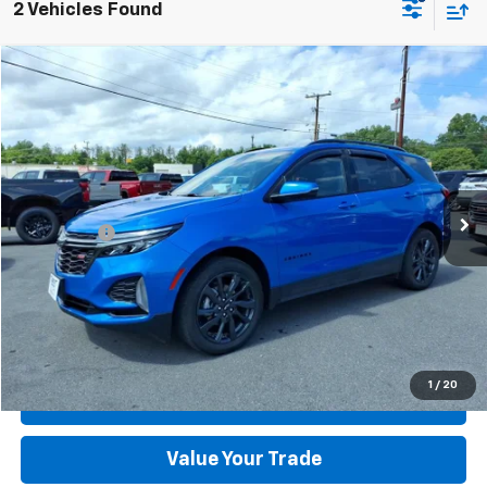
2 Vehicles Found
Compare Vehicle
Used
2024
Chevrolet Equinox
RS
VIN:
3GNAXWEG5RS110886
Stock:
XCT12136A-3
Model:
1XY26
MSRP:
$32,995
18,058 mi
Ext.
Int.
available
Dealer Discount:
-$3,595
Dealer Processing Fee:
+$899
Sale Price:
$30,299
Click To Call
Check Today's Price
1
/
20
Get Pre-Approved
Value Your Trade