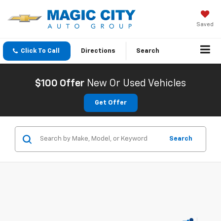
Saved
Click To Call
Directions
Search
$100 Offer
New Or Used Vehicles
Get Offer
Search