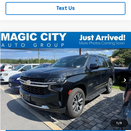
Text Us
Compare Vehicle
Used
2024
Chevrolet Tahoe
LS
VIN:
1GNSKMKD0RR198850
Stock:
CT12116A-3
Model:
CK10706
MSRP:
$51,995
58,621 mi
Ext.
Int.
available
Dealer Discount:
-$4,495
Dealer Processing Fee:
+$899
Sale Price:
$48,399
Click To Call
Check Today's Price
1
/
5
Get Pre-Approved