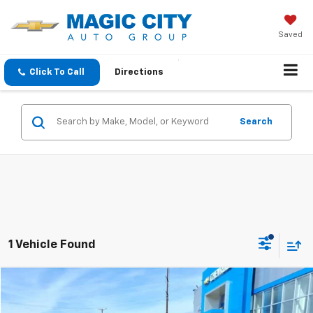
Saved
Click To Call
Directions
Search
1 Vehicle Found
Compare Vehicle
MSRP:
$27,995
Used
2024
GMC Terrain
SLT
Dealer Discount:
-$4,995