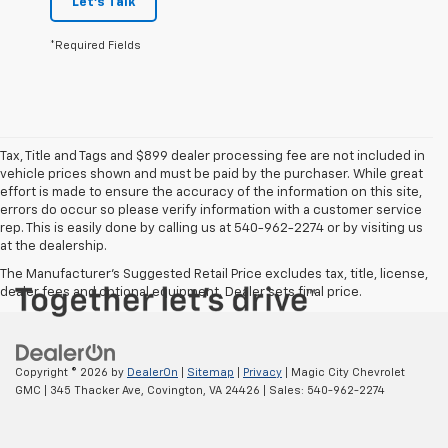
Let's Talk
*Required Fields
Tax, Title and Tags and $899 dealer processing fee are not included in
vehicle prices shown and must be paid by the purchaser. While great
effort is made to ensure the accuracy of the information on this site,
errors do occur so please verify information with a customer service
rep. This is easily done by calling us at 540-962-2274 or by visiting us
at the dealership.
The Manufacturer's Suggested Retail Price excludes tax, title, license,
dealer fees and optional equipment. Dealer sets final price.
Copyright © 2026
by
DealerOn
|
Sitemap
|
Privacy
| Magic City Chevrolet
GMC
|
345 Thacker Ave,
Covington,
VA
24426
| Sales:
540-962-2274