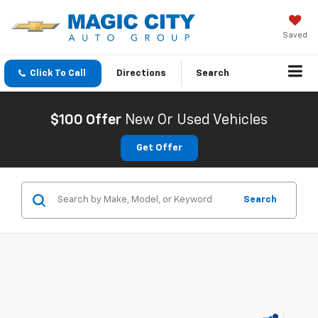
Saved
Click To Call
Directions
Search
$100 Offer
New Or Used Vehicles
Get Offer
Search