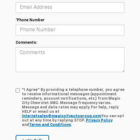
*Phone Number
Comments:
"I Agree" By providing a telephone number, you agree
to receive informational messages (appointment
reminders, account notifications, etc.) from Magic
City Chevrolet GMC. Message frequency varies.
Message and data rates may apply. For help, reply
HELP or email us at
Internetsales@magiccityautogroup.com
.You can opt
out at any time by replying STOP.
Privacy Policy
and
Terms and Conditions
.