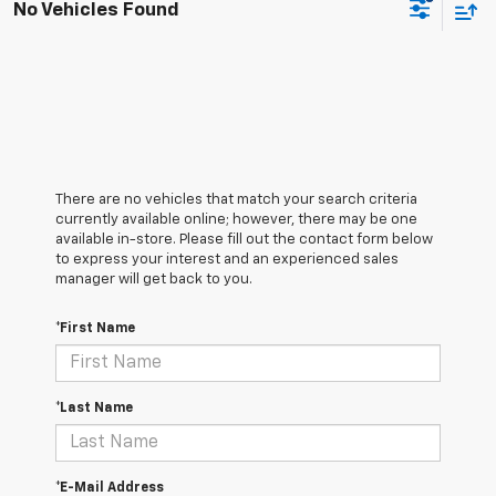
No Vehicles Found
There are no vehicles that match your search criteria
currently available online; however, there may be one
available in-store. Please fill out the contact form below
to express your interest and an experienced sales
manager will get back to you.
*First Name
*Last Name
*E-Mail Address