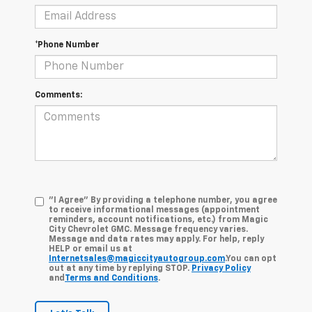
*Phone Number
Comments:
"I Agree" By providing a telephone number, you agree
to receive informational messages (appointment
reminders, account notifications, etc.) from Magic
City Chevrolet GMC. Message frequency varies.
Message and data rates may apply. For help, reply
HELP or email us at
Internetsales@magiccityautogroup.com
.You can opt
out at any time by replying STOP.
Privacy Policy
and
Terms and Conditions
.