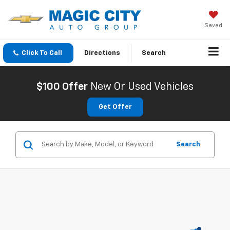
Saved
Click To Call
Directions
Search
$100 Offer
New Or Used Vehicles
Get Offer
Search