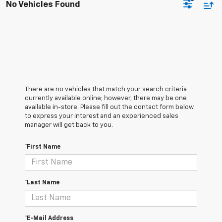
No Vehicles Found
There are no vehicles that match your search criteria
currently available online; however, there may be one
available in-store. Please fill out the contact form below
to express your interest and an experienced sales
manager will get back to you.
*First Name
*Last Name
*E-Mail Address