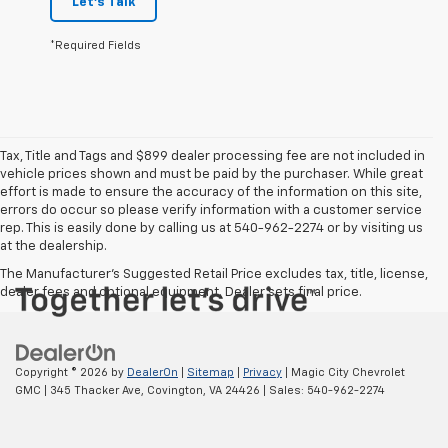
Let's Talk
*Required Fields
Tax, Title and Tags and $899 dealer processing fee are not included in
vehicle prices shown and must be paid by the purchaser. While great
effort is made to ensure the accuracy of the information on this site,
errors do occur so please verify information with a customer service
rep. This is easily done by calling us at 540-962-2274 or by visiting us
at the dealership.
The Manufacturer's Suggested Retail Price excludes tax, title, license,
dealer fees and optional equipment. Dealer sets final price.
Copyright © 2026
by
DealerOn
|
Sitemap
|
Privacy
| Magic City Chevrolet
GMC
|
345 Thacker Ave,
Covington,
VA
24426
| Sales:
540-962-2274