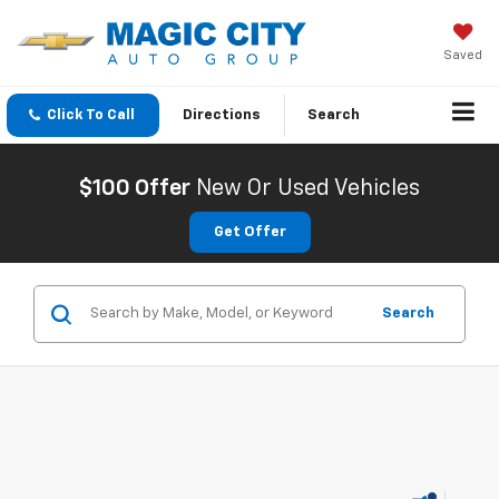
Saved
Click To Call
Directions
Search
$100 Offer
New Or Used Vehicles
Get Offer
Search