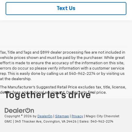
Text Us
Tax, Title and Tags and $899 dealer processing fee are not included in
vehicle prices shown and must be paid by the purchaser. While great
effort is made to ensure the accuracy of the information on this site,
errors do occur so please verify information with a customer service
rep. This is easily done by calling us at 540-962-2274 or by visiting us
at the dealership.
The Manufacturer's Suggested Retail Price excludes tax, title, license,
dealer fees and optional equipment. Dealer sets final price.
Copyright © 2026
by
DealerOn
|
Sitemap
|
Privacy
| Magic City Chevrolet
GMC
|
345 Thacker Ave,
Covington,
VA
24426
| Sales:
540-962-2274