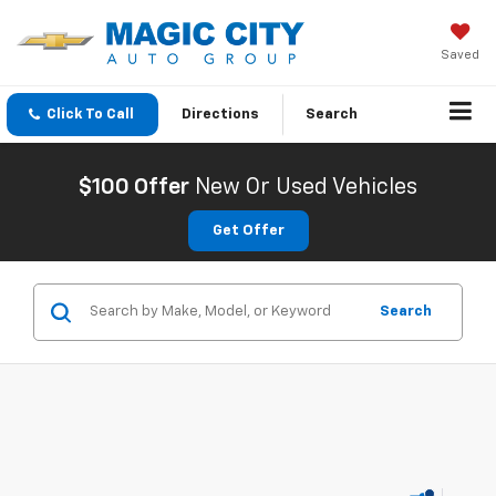
Saved
Click To Call
Directions
Search
$100 Offer
New Or Used Vehicles
Get Offer
Search