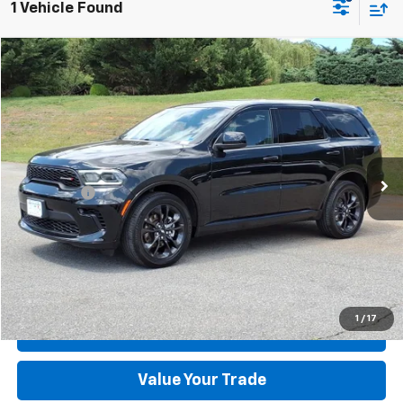
1 Vehicle Found
Compare Vehicle
Used
2025
Dodge Durango
GT AWD
VIN:
1C4RDJDG6SC533593
Stock:
P12674-5
Model:
WDEH75
MSRP:
$36,595
40,414 mi
Ext.
Int.
available
Dealer Discount:
-$3,297
Dealer Processing Fee:
+$899
Sale Price:
$34,197
Click To Call
Check Today's Price
1
/
17
Get Pre-Approved
Value Your Trade