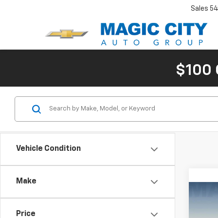
Sales
54
$100 
Vehicle Condition
Make
Co
Use
Price
ST-L