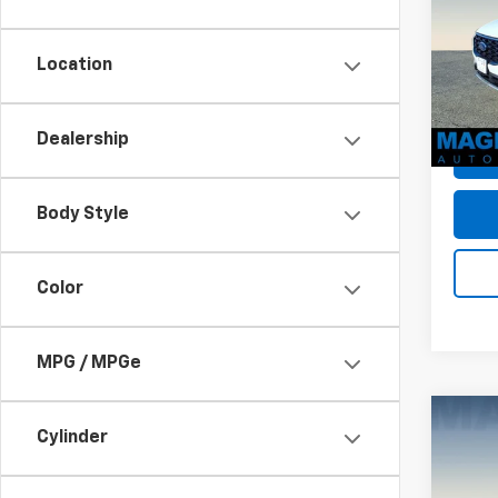
Dealer
VIN:
1F
Sale P
Model
Location
avail
Dealership
Body Style
Color
MPG / MPGe
Co
Cylinder
Use
PHEV
MSRP: