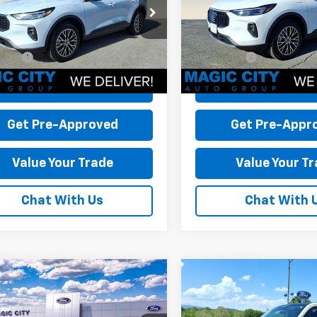
MCU0E16SUA34633
Stock:
P12580-5
VIN:
1FMCU0E11SUB40567
Stoc
 Discount:
-$13,215
Dealer Discount:
:
U0E
Model:
U0E
 Processing Fee:
+$899
Dealer Processing Fee:
9,086 mi
9,430 mi
Ext.
Int.
able
available
rice:
$27,799
Sale Price:
Check Today's Price
Check Today's 
Get Pre-Approved
Get Pre-Appr
Value Your Trade
Value Your T
Chat With Us
Chat With 
mpare Vehicle
Compare Vehicle
d
2025
Ford
Used
2025
Ford
rick
XLT
Maverick
XLT