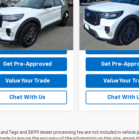
orer
ST
Explorer
ST
$54,995
MSRP:
MWK8GC0SGB50697
Stock:
P12586-1
VIN:
1FMWK8GC2SGC98642
St
 Discount:
-$5,615
Dealer Discount:
:
K8G
Model:
K8G
 Processing Fee:
+$899
Dealer Processing Fee:
10,205 mi
1,903 mi
Ext.
Int.
able
available
rice:
$50,279
Sale Price:
Check Today's Price
Check Today's 
Get Pre-Approved
Get Pre-Appr
Value Your Trade
Value Your T
Chat With Us
Chat With 
e and Tags and $899 dealer processing fee are not included in vehicle
 made to ensure the accuracy of the information on this site, errors 