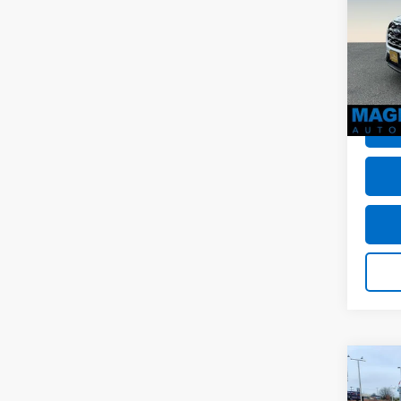
MSRP:
VIN:
1F
Dealer
Stock:
Dealer
avail
Sale P
Co
Use