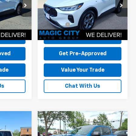
k:
P12583-2
VIN:
1FMCU0MZ0SUB16901
Stock:
P12702-1
-$20,550
Dealer Discount:
-$8,500
Model:
U0M
+$899
Dealer Processing Fee:
+$899
7,287 mi
Ext.
Int.
Ext.
Int.
available
$27,799
Sale Price:
$30,199
Price
Check Today's Price
oved
Get Pre-Approved
rade
Value Your Trade
Us
Chat With Us
Compare Vehicle
Used
2025
Ford Ranger
XL