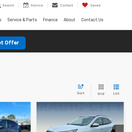
Search
Service
Contact
Saved
s
Service & Parts
Finance
About
Contact Us
t Offer
Sort
List
Grid
Compare Vehicle
pe
Used
2025
Ford Escape
PHEV
$30,995
MSRP:
$41,690