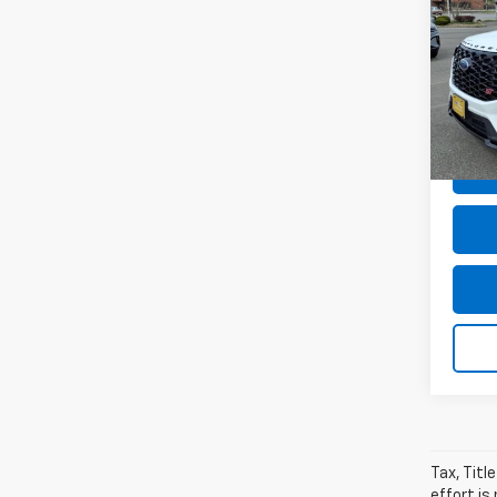
Expl
MSRP:
VIN:
1F
Dealer
Model
Dealer
avail
Sale P
Tax, Titl
effort is