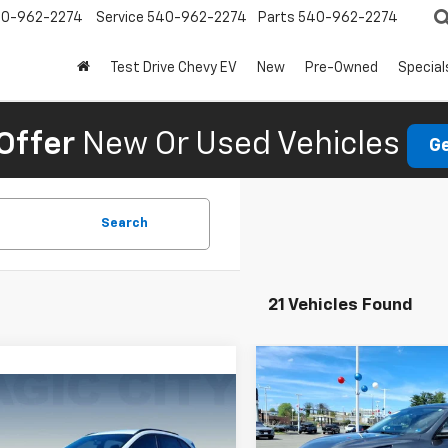
0-962-2274
Service
540-962-2274
Parts
540-962-2274
Test Drive Chevy EV
New
Pre-Owned
Special
Offer
New Or Used Vehicles
Ge
Search
21 Vehicles Found
Compare Vehicle
Used
2025
Ford Esca
mpare Vehicle
Active
d
2025
Ford Escape
MSRP:
ine