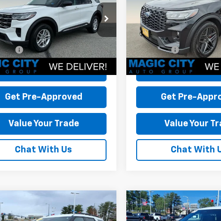
$42,995
MSRP:
MUK8DH9SGC89895
VIN:
1FMUK8KH4SGA01395
Sto
 Discount:
-$3,995
Dealer Discount:
T44228A-2
Model:
K8D
Model:
K8K
 Processing Fee:
+$899
Dealer Processing Fee:
13,763 mi
24,528 mi
Ext.
Int.
able
available
rice:
$39,899
Sale Price:
Check Today's Price
Check Today's 
Get Pre-Approved
Get Pre-Appr
Value Your Trade
Value Your T
Chat With Us
Chat With 
mpare Vehicle
Compare Vehicle
d
2025
Ford
Used
2025
Ford