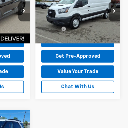
$44,995
MSRP:
$58,165
ck:
P12608-1
VIN:
1FTYE2YG9SKB31811
Stock:
P12645-5
-$5,515
Dealer Discount:
-$15,966
Model:
E2Y
+$899
Dealer Processing Fee:
+$899
89 mi
Ext.
Int.
Ext.
Int.
available
$40,379
Sale Price:
$43,098
Price
Check Today's Price
oved
Get Pre-Approved
rade
Value Your Trade
Us
Chat With Us