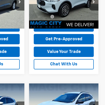
ock:
P12638-1
VIN:
1FMCU0E11SUA30652
Stock:
P12578-2
-$5,415
Dealer Discount:
-$14,790
Model:
U0E
+$899
Dealer Processing Fee:
+$899
10,850 mi
Ext.
Int.
Ext.
Int.
available
$26,479
Sale Price:
$27,799
Price
Check Today's Price
oved
Get Pre-Approved
rade
Value Your Trade
Us
Chat With Us
Compare Vehicle
pe
Used
2025
Ford Escape
ST-Line
$47,450
MSRP:
$37,800