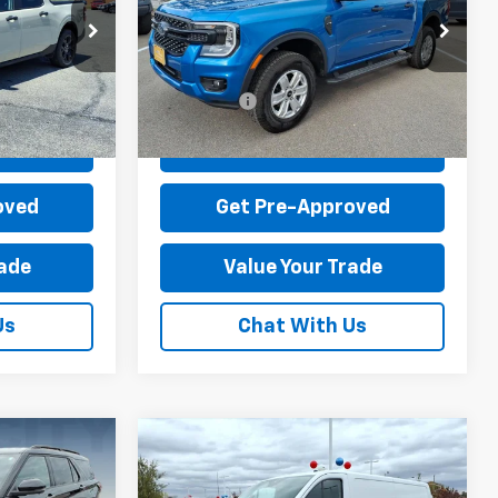
$36,995
MSRP:
$40,995
ock:
R1539-2
VIN:
1FTER4PH0SLE68102
Stock:
T44080A-1
-$4,715
Dealer Discount:
-$2,715
Model:
R4P
+$899
Dealer Processing Fee:
+$899
4,029 mi
Ext.
Int.
Ext.
Int.
available
$33,179
Sale Price:
$39,179
Price
Check Today's Price
oved
Get Pre-Approved
rade
Value Your Trade
Us
Chat With Us
Compare Vehicle
Used
2025
Ford
Transit-150 Cargo Van