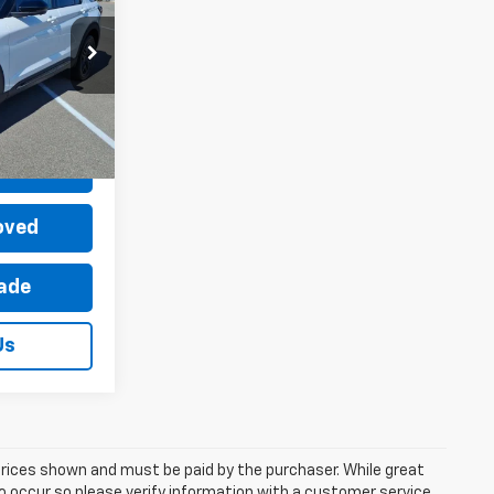
$56,995
ock:
P12726-1
-$2,995
+$899
Ext.
Int.
$54,899
Price
oved
rade
Us
 prices shown and must be paid by the purchaser. While great
do occur so please verify information with a customer service