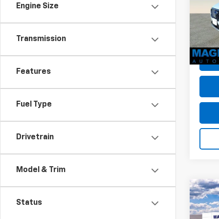
Engine Size
VIN:
1F
Dealer
Model
Dealer
avail
Transmission
Sale P
Features
Fuel Type
Drivetrain
Model & Trim
Co
Use
Status
Mave