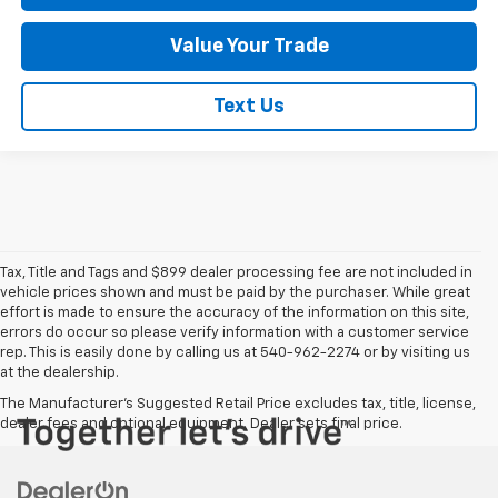
Value Your Trade
Text Us
Tax, Title and Tags and $899 dealer processing fee are not included in
vehicle prices shown and must be paid by the purchaser. While great
effort is made to ensure the accuracy of the information on this site,
errors do occur so please verify information with a customer service
rep. This is easily done by calling us at 540-962-2274 or by visiting us
at the dealership.
The Manufacturer's Suggested Retail Price excludes tax, title, license,
dealer fees and optional equipment. Dealer sets final price.