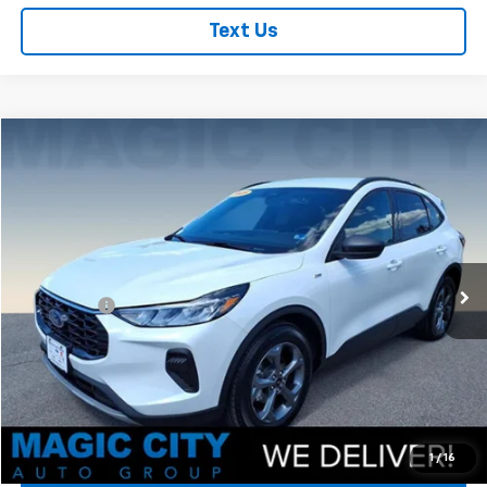
Text Us
Compare Vehicle
Used
2025
Ford Escape
ST-Line
VIN:
1FMCU0MZ0SUB16901
Stock:
P12702-1
Model:
U0M
MSRP:
$37,800
7,287 mi
Ext.
Int.
available
Dealer Discount:
-$8,500
Dealer Processing Fee:
+$899
Sale Price:
$30,199
Click To Call
Check Today's Price
1
/
16
Get Pre-Approved