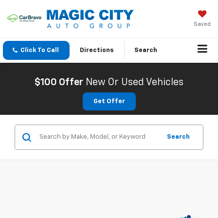
Saved
Click To Call
Directions
Search
$100 Offer
New Or Used Vehicles
Get Offer
Search