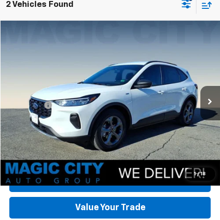
2 Vehicles Found
Compare Vehicle
Used
2025
Ford Escape
ST-Line
VIN:
1FMCU0MZ0SUA55419
Stock:
P12699-3
Model:
U0M
MSRP:
$36,470
5,815 mi
Ext.
Int.
available
Dealer Discount:
-$8,620
Dealer Processing Fee:
+$899
Sale Price:
$28,749
Click To Call
Check Today's Price
1
/
18
Get Pre-Approved
Value Your Trade