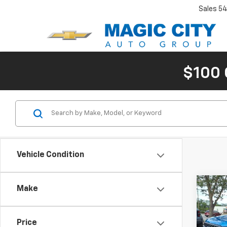
Sales
54
$100 
Vehicle Condition
Co
Make
Use
XL
MSRP:
Price