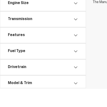
The Manuf
Engine Size
Transmission
Features
Fuel Type
Drivetrain
Model & Trim
Status