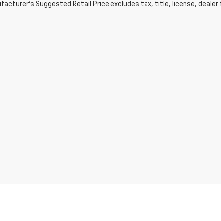
acturer's Suggested Retail Price excludes tax, title, license, dealer 