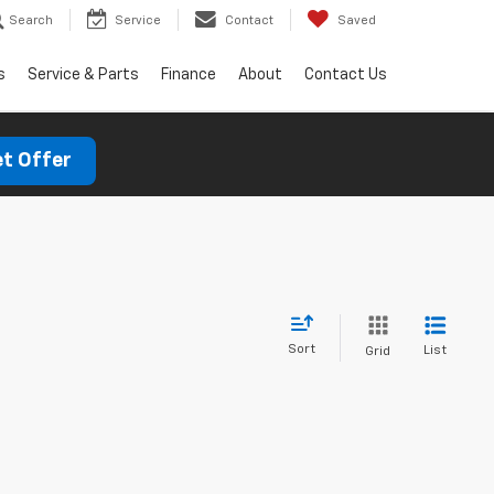
Search
Service
Contact
Saved
s
Service & Parts
Finance
About
Contact Us
t Offer
Sort
List
Grid