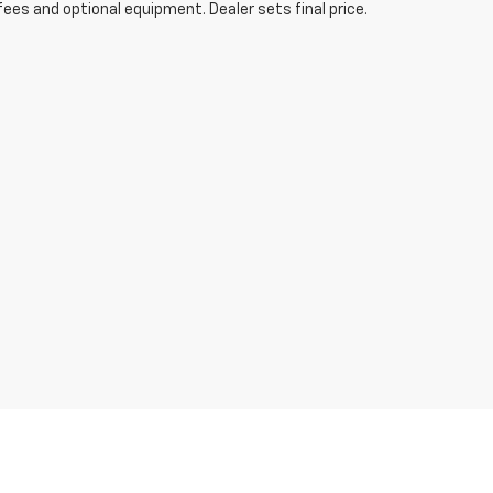
fees and optional equipment. Dealer sets final price.