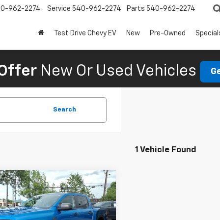
0-962-2274
Service
540-962-2274
Parts
540-962-2274
Test Drive Chevy EV
New
Pre-Owned
Special
Offer
New Or Used Vehicles
Ge
Search
1 Vehicle Found
mpare Vehicle
d
2025
Ford Ranger
$40,995