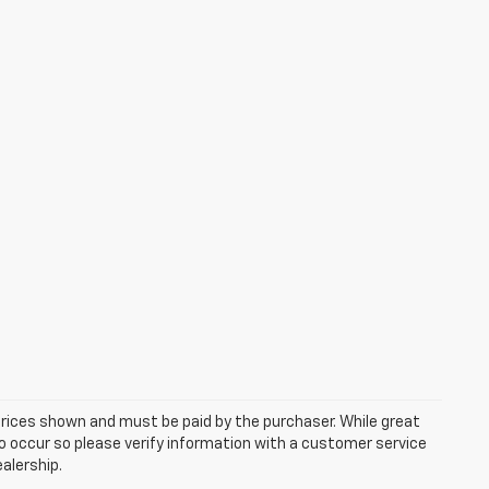
 prices shown and must be paid by the purchaser. While great
do occur so please verify information with a customer service
ealership.