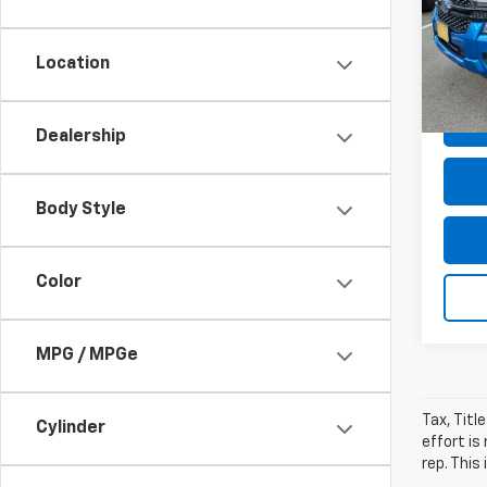
VIN:
1F
Dealer
Model
Dealer
Location
avail
Sale P
Dealership
Body Style
Color
MPG / MPGe
Tax, Titl
Cylinder
effort is
rep. This