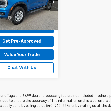
TER4PH0SLE68102
Stock:
T44080A-1
 Discount:
-$2,715
:
R4P
 Processing Fee:
+$899
4,029 mi
Ext.
Int.
able
rice:
$39,179
Check Today's Price
Get Pre-Approved
Value Your Trade
Chat With Us
e and Tags and $899 dealer processing fee are not included in vehicle
 made to ensure the accuracy of the information on this site, errors 
 is easily done by calling us at 540-962-2274 or by visiting us at the d