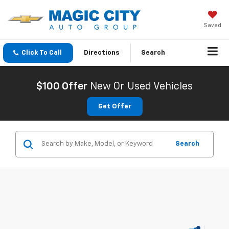
Saved
Click To Call
Directions
Search
$100 Offer
New Or Used Vehicles
Get Offer
Search