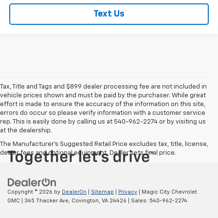
Text Us
Tax, Title and Tags and $899 dealer processing fee are not included in
vehicle prices shown and must be paid by the purchaser. While great
effort is made to ensure the accuracy of the information on this site,
errors do occur so please verify information with a customer service
rep. This is easily done by calling us at 540-962-2274 or by visiting us
at the dealership.
The Manufacturer's Suggested Retail Price excludes tax, title, license,
dealer fees and optional equipment. Dealer sets final price.
Copyright © 2026
by
DealerOn
|
Sitemap
|
Privacy
| Magic City Chevrolet
GMC
|
345 Thacker Ave,
Covington,
VA
24426
| Sales:
540-962-2274