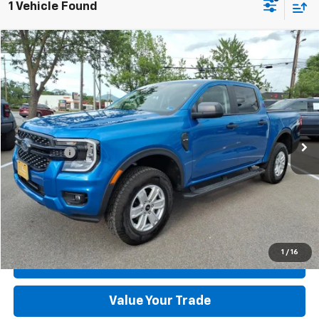
1 Vehicle Found
Compare Vehicle
Used
2025
Ford Ranger
XL
VIN:
1FTER4PH0SLE68102
Stock:
T44080A-1
Model:
R4P
MSRP:
$40,995
4,029 mi
Ext.
Int.
available
Dealer Discount:
-$2,715
Dealer Processing Fee:
+$899
Sale Price:
$39,179
Click To Call
Check Today's Price
1
/
16
Get Pre-Approved
Value Your Trade