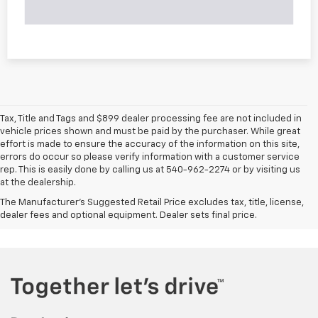
Tax, Title and Tags and $899 dealer processing fee are not included in
vehicle prices shown and must be paid by the purchaser. While great
effort is made to ensure the accuracy of the information on this site,
errors do occur so please verify information with a customer service
rep. This is easily done by calling us at 540-962-2274 or by visiting us
at the dealership.
The Manufacturer's Suggested Retail Price excludes tax, title, license,
dealer fees and optional equipment. Dealer sets final price.