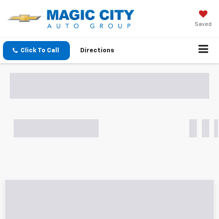
Saved
Click To Call
Directions