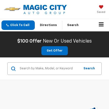
Saved
Click To Call
Directions
Search
$100 Offer
New Or Used Vehicles
Get Offer
Search