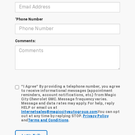
*Phone Number
Comments:
"I Agree" By providing a telephone number, you agree
to receive informational messages (appointment
reminders, account notifications, etc.) from Magic
City Chevrolet GMC. Message frequency varies.
Message and data rates may apply. For help, reply
HELP or email us at
Internetsales@magiccityautogroup.com
.You can opt
out at any time by replying STOP.
Privacy Policy
and
Terms and Conditions
.