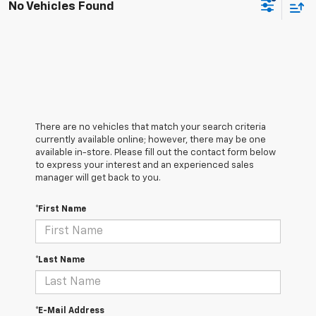
No Vehicles Found
There are no vehicles that match your search criteria
currently available online; however, there may be one
available in-store. Please fill out the contact form below
to express your interest and an experienced sales
manager will get back to you.
*First Name
*Last Name
*E-Mail Address