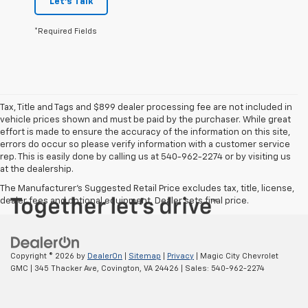
Let's Talk
*Required Fields
Tax, Title and Tags and $899 dealer processing fee are not included in
vehicle prices shown and must be paid by the purchaser. While great
effort is made to ensure the accuracy of the information on this site,
errors do occur so please verify information with a customer service
rep. This is easily done by calling us at 540-962-2274 or by visiting us
at the dealership.
The Manufacturer's Suggested Retail Price excludes tax, title, license,
dealer fees and optional equipment. Dealer sets final price.
Copyright © 2026
by
DealerOn
|
Sitemap
|
Privacy
| Magic City Chevrolet
GMC
|
345 Thacker Ave,
Covington,
VA
24426
| Sales:
540-962-2274