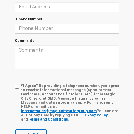
*Phone Number
Comments:
"I Agree" By providing a telephone number, you agree
to receive informational messages (appointment
reminders, account notifications, etc.) from Magic
City Chevrolet GMC. Message frequency varies.
Message and data rates may apply. For help, reply
HELP or email us at
Internetsales@magiccityautogroup.com
.You can opt
out at any time by replying STOP.
Privacy Policy
and
Terms and Conditions
.