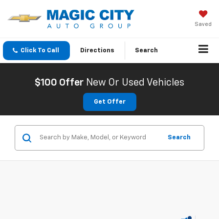
Saved
Click To Call
Directions
Search
$100 Offer
New Or Used Vehicles
Get Offer
Search