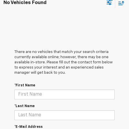
No Vehicles Found
There are no vehicles that match your search criteria
currently available online; however, there may be one
available in-store. Please fill out the contact form below
to express your interest and an experienced sales
manager will get back to you.
*First Name
*Last Name
*E-Mail Address