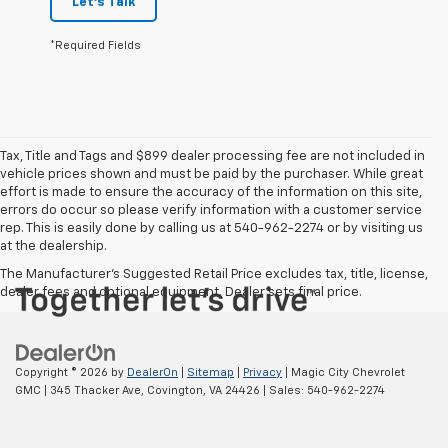
Let's Talk
*Required Fields
Tax, Title and Tags and $899 dealer processing fee are not included in
vehicle prices shown and must be paid by the purchaser. While great
effort is made to ensure the accuracy of the information on this site,
errors do occur so please verify information with a customer service
rep. This is easily done by calling us at 540-962-2274 or by visiting us
at the dealership.
The Manufacturer's Suggested Retail Price excludes tax, title, license,
dealer fees and optional equipment. Dealer sets final price.
Copyright © 2026
by
DealerOn
|
Sitemap
|
Privacy
| Magic City Chevrolet
GMC
|
345 Thacker Ave,
Covington,
VA
24426
| Sales:
540-962-2274