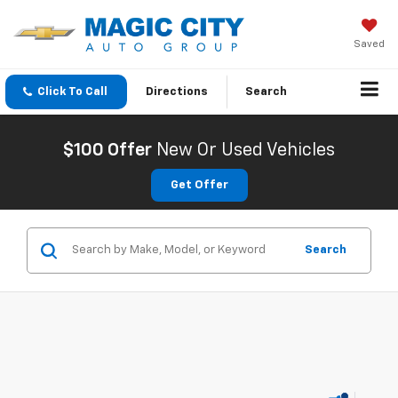
Saved
Click To Call
Directions
Search
$100 Offer
New Or Used Vehicles
Get Offer
Search