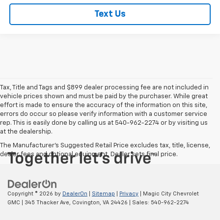
Text Us
Tax, Title and Tags and $899 dealer processing fee are not included in
vehicle prices shown and must be paid by the purchaser. While great
effort is made to ensure the accuracy of the information on this site,
errors do occur so please verify information with a customer service
rep. This is easily done by calling us at 540-962-2274 or by visiting us
at the dealership.
The Manufacturer's Suggested Retail Price excludes tax, title, license,
dealer fees and optional equipment. Dealer sets final price.
Copyright © 2026
by
DealerOn
|
Sitemap
|
Privacy
| Magic City Chevrolet
GMC
|
345 Thacker Ave,
Covington,
VA
24426
| Sales:
540-962-2274