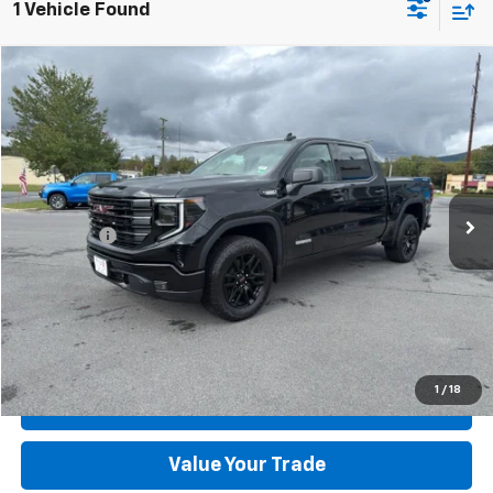
1 Vehicle Found
Compare Vehicle
Used
2026
GMC Sierra 1500
Elevation
VIN:
3GTPUCEK5TG113599
Stock:
R1549-3
Model:
TK10543
MSRP:
$58,540
4,473 mi
Ext.
Int.
available
Dealer Discount:
-$6,540
Dealer Processing Fee:
+$899
Sale Price:
$52,899
Click To Call
Check Today's Price
1
/
18
Get Pre-Approved
Value Your Trade