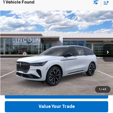
1 Vehicle Found
Compare Vehicle
Used
2026
Lincoln Nautilus
Reserve
VIN:
5LMPJ8K41TJ996538
Stock:
R1554-1
Model:
J8K
MSRP:
$70,190
967 mi
Ext.
Int.
FCTP_INSERVICE
Dealer Discount:
-$8,332
Dealer Processing Fee:
+$899
Sale Price:
$62,757
Click To Call
Check Today's Price
1
/
40
Get Pre-Approved
Value Your Trade