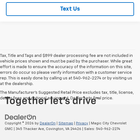
Text Us
Tax, Title and Tags and $899 dealer processing fee are not included in
vehicle prices shown and must be paid by the purchaser. While great
effort is made to ensure the accuracy of the information on this site,
errors do occur so please verify information with a customer service
rep. This is easily done by calling us at 540-962-2274 or by visiting us
at the dealership.
The Manufacturer's Suggested Retail Price excludes tax, title, license,
dealer fees and optional equipment. Dealer sets final price.
Copyright © 2026
by
DealerOn
|
Sitemap
|
Privacy
| Magic City Chevrolet
GMC
|
345 Thacker Ave,
Covington,
VA
24426
| Sales:
540-962-2274