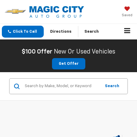
Saved
Click To Call
Directions
Search
$100 Offer
New Or Used Vehicles
Get Offer
Search