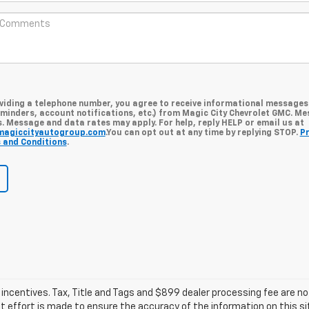
oviding a telephone number, you agree to receive informational messages
minders, account notifications, etc.) from Magic City Chevrolet GMC. M
. Message and data rates may apply. For help, reply HELP or email us at
magiccityautogroup.com
.You can opt out at any time by replying STOP.
Pr
 and Conditions
.
d incentives. Tax, Title and Tags and $899 dealer processing fee are n
t effort is made to ensure the accuracy of the information on this sit