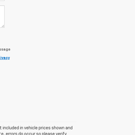
essage
ivacy
ot included in vehicle prices shown and
e, errors do occur so please verify