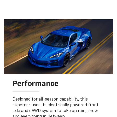
Performance
Designed for all-season capability, this
supercar uses its electrically powered front
axle and eAWD system to take on rain, snow
and everything in between.