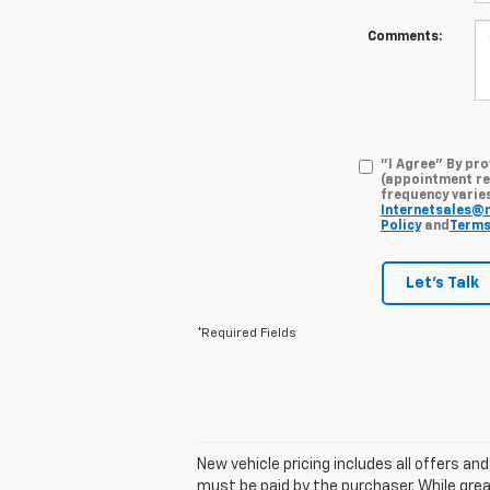
Comments:
"I Agree" By pr
(appointment re
frequency varies
Internetsales@
Policy
and
Terms
Let's Talk
*Required Fields
New vehicle pricing includes all offers an
must be paid by the purchaser. While grea