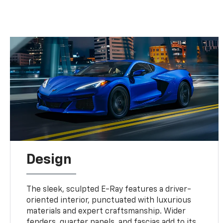
Design
The sleek, sculpted E-Ray features a driver-
oriented interior, punctuated with luxurious
materials and expert craftsmanship. Wider
fenders, quarter panels, and fascias add to its