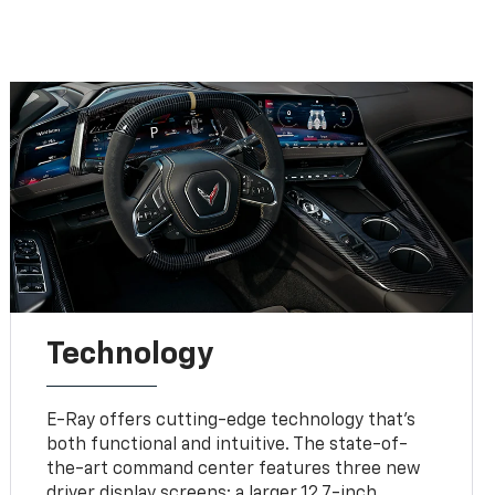
Technology
E-Ray offers cutting-edge technology that’s
both functional and intuitive. The state-of-
the-art command center features three new
driver display screens: a larger 12.7-inch