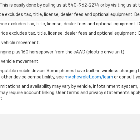
his is easily done by calling us at 540-962-2274 or by visiting us at 
excludes tax, title, license, dealer fees and optional equipment. Deal
ce excludes tax, title, license, dealer fees and optional equipment. De
ce excludes tax, title, license, dealer fees and optional equipment. D
al vehicle movement.
ngine plus 160 horsepower from the eAWD (electric drive unit).
al vehicle movement.
patible mobile device. Some phones have built-in wireless charging t
 other device compatibility, see
my.chevrolet.com/learn
or consult you
 limitations and availability may vary by vehicle, infotainment system, 
 may require account linking. User terms and privacy statements apply
C.