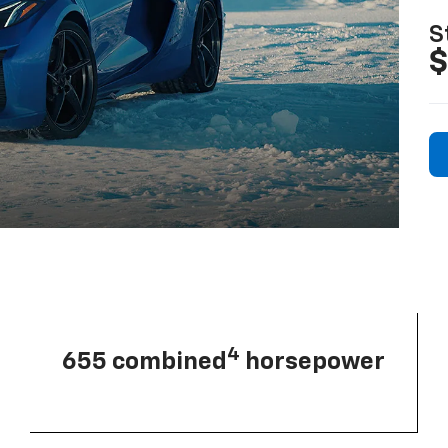
S
$
4
655 combined
horsepower