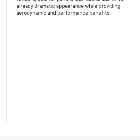
already dramatic appearance while providing
aerodynamic and performance benefits.