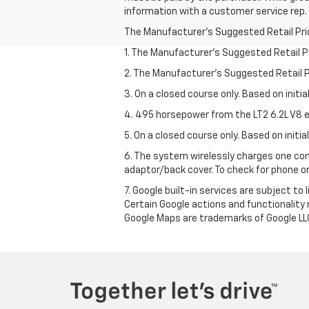
information with a customer service rep. T
The Manufacturer's Suggested Retail Price 
1. The Manufacturer’s Suggested Retail Pri
2. The Manufacturer’s Suggested Retail Pri
3. On a closed course only. Based on initi
4. 495 horsepower from the LT2 6.2L V8 e
5. On a closed course only. Based on initi
6. The system wirelessly charges one com
adaptor/back cover. To check for phone or
7. Google built-in services are subject to
Certain Google actions and functionality
Google Maps are trademarks of Google LL