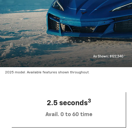
2025 model. Available features shown throughout.
3
2.5 seconds
Avail. 0 to 60 time