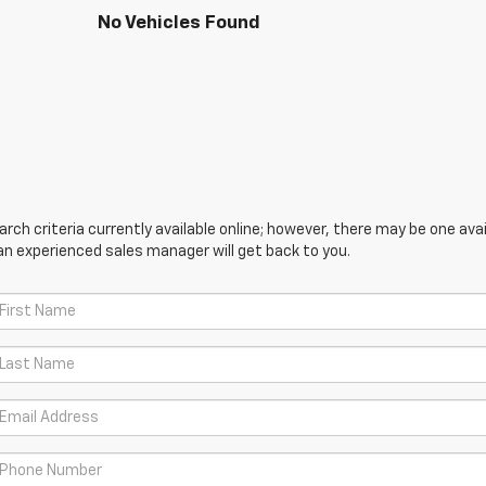
No Vehicles Found
ch criteria currently available online; however, there may be one avail
an experienced sales manager will get back to you.