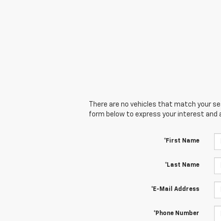
There are no vehicles that match your sear
form below to express your interest and 
*First Name
*Last Name
*E-Mail Address
*Phone Number