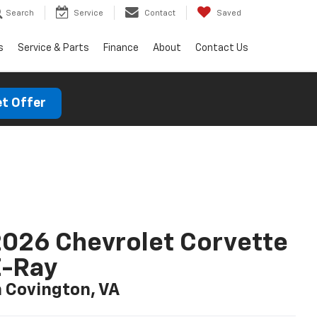
Search
Service
Contact
Saved
s
Service & Parts
Finance
About
Contact Us
t Offer
026 Chevrolet Corvette
E-Ray
n Covington, VA