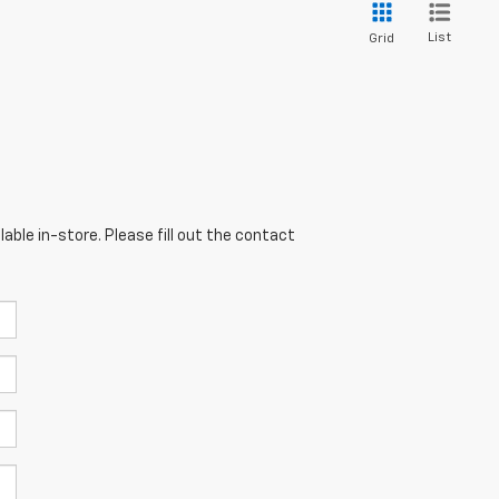
List
Grid
able in-store. Please fill out the contact