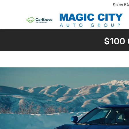
Sales
54
$100 