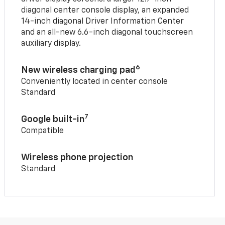
diagonal center console display, an expanded
14-inch diagonal Driver Information Center
and an all-new 6.6-inch diagonal touchscreen
auxiliary display.
6
New wireless charging pad
Conveniently located in center console
Standard
7
Google built-in
Compatible
Wireless phone projection
Standard