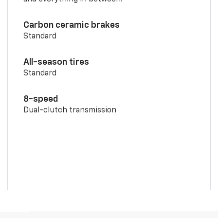
Carbon ceramic brakes
Standard
All-season tires
Standard
8-speed
Dual-clutch transmission