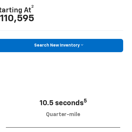
2
tarting At
110,595
Search New Inventory
5
10.5 seconds
Quarter-mile