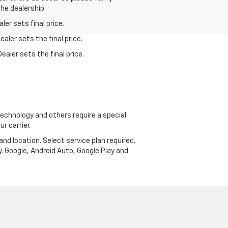
the dealership.
er sets final price.
aler sets the final price.
ealer sets the final price.
echnology and others require a special
r carrier.
and location. Select service plan required.
. Google, Android Auto, Google Play and