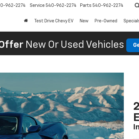
0-962-2274
Service
540-962-2274
Parts
540-962-2274
Test Drive Chevy EV
New
Pre-Owned
Special
Offer
New Or Used Vehicles
Ge
2
I