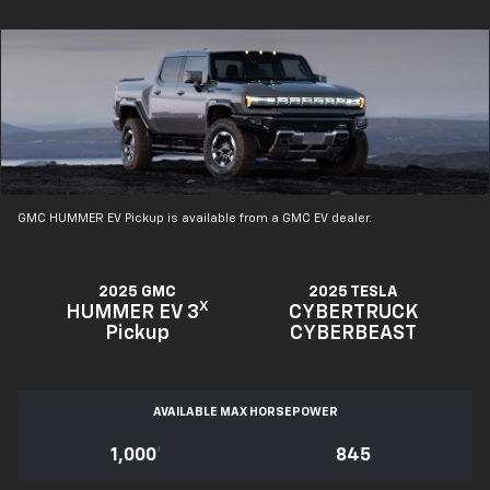
GMC HUMMER EV Pickup is available from a GMC EV dealer.
2025 GMC
2025 TESLA
X
HUMMER EV 3
CYBERTRUCK
Pickup
CYBERBEAST
AVAILABLE MAX HORSEPOWER
1,000
*
845