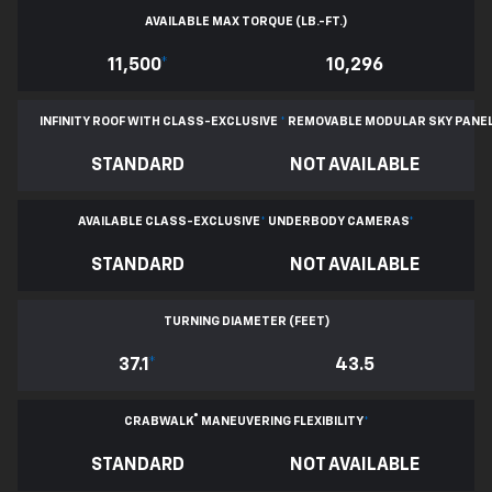
AVAILABLE MAX TORQUE (LB.-FT.)
11,500
*
10,296
INFINITY ROOF WITH CLASS-EXCLUSIVE
*
REMOVABLE
MODULAR SKY PANE
STANDARD
NOT AVAILABLE
AVAILABLE CLASS-EXCLUSIVE
*
UNDERBODY CAMERAS
*
STANDARD
NOT AVAILABLE
TURNING DIAMETER (FEET)
37.1
*
43.5
®
CRABWALK
MANEUVERING FLEXIBILITY
*
STANDARD
NOT AVAILABLE