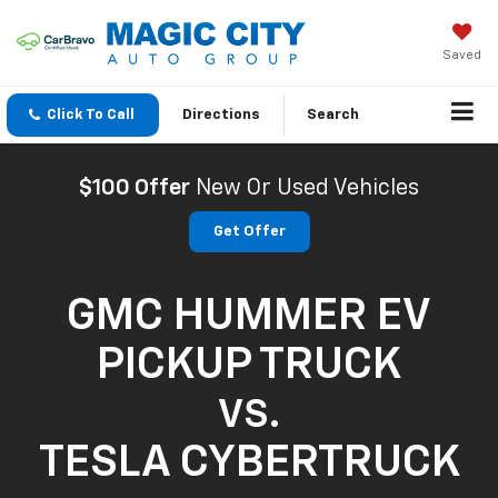
Saved
Click To Call
Directions
Search
$100 Offer
New Or Used Vehicles
Get Offer
GMC HUMMER EV
PICKUP TRUCK
VS.
TESLA CYBERTRUCK