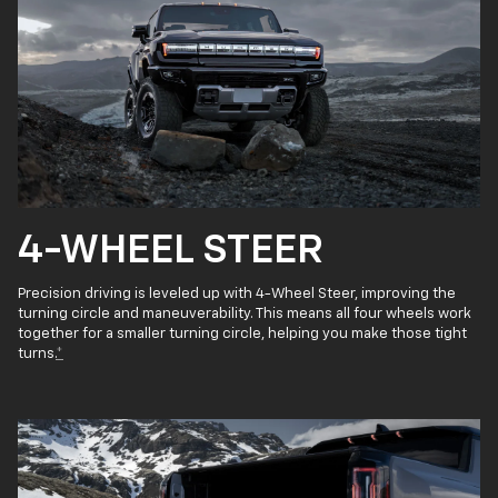
4-WHEEL STEER
Precision driving is leveled up with 4-Wheel Steer, improving the
turning circle and maneuverability. This means all four wheels work
together for a smaller turning circle, helping you make those tight
turns.
*