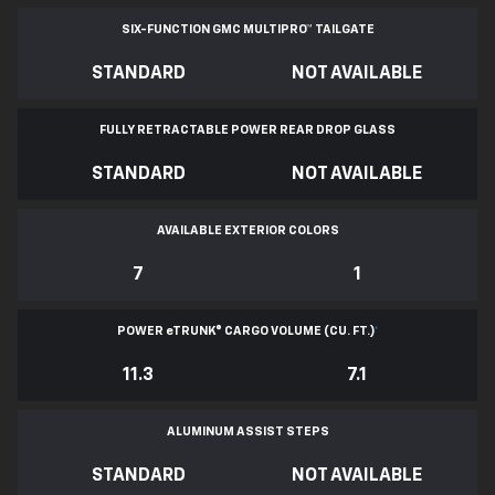
SIX-FUNCTION GMC MULTIPRO™ TAILGATE
STANDARD
NOT AVAILABLE
FULLY RETRACTABLE POWER
REAR DROP GLASS
STANDARD
NOT AVAILABLE
AVAILABLE EXTERIOR COLORS
7
1
POWER
e
TRUNK® CARGO VOLUME (CU. FT.)
*
11.3
7.1
ALUMINUM ASSIST STEPS
STANDARD
NOT AVAILABLE