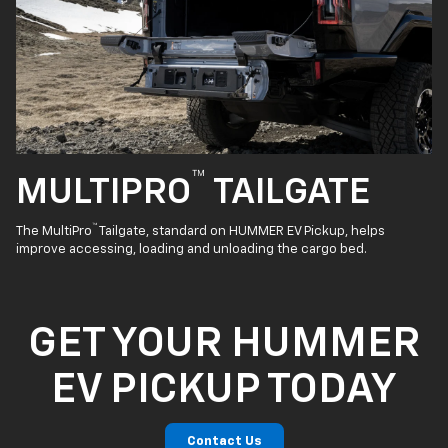
™
MULTIPRO
TAILGATE
™
The MultiPro
Tailgate, standard on HUMMER EV Pickup, helps
improve accessing, loading and unloading the cargo bed.
GET YOUR HUMMER
EV PICKUP TODAY
Contact Us