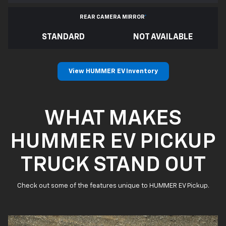
REAR CAMERA MIRROR
*
STANDARD
NOT AVAILABLE
View HUMMER EV Inventory
WHAT MAKES
HUMMER EV PICKUP
TRUCK STAND OUT
Check out some of the features unique to HUMMER EV Pickup.