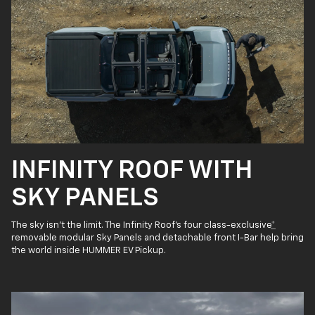
INFINITY ROOF WITH
SKY PANELS
The sky isn’t the limit. The Infinity Roof’s four class-exclusive
*
removable modular Sky Panels and detachable front I-Bar help bring
the world inside HUMMER EV Pickup.