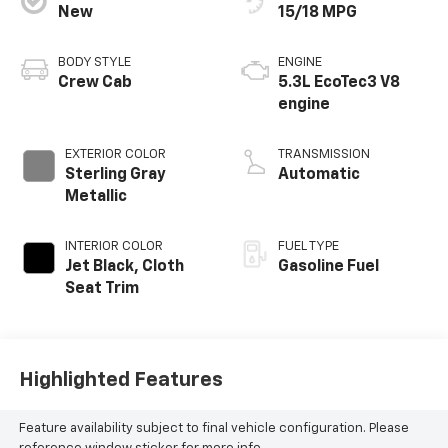
New
15/18 MPG
BODY STYLE
ENGINE
Crew Cab
5.3L EcoTec3 V8
engine
EXTERIOR COLOR
TRANSMISSION
Sterling Gray
Automatic
Metallic
INTERIOR COLOR
FUEL TYPE
Jet Black, Cloth
Gasoline Fuel
Seat Trim
Highlighted Features
Feature availability subject to final vehicle configuration. Please