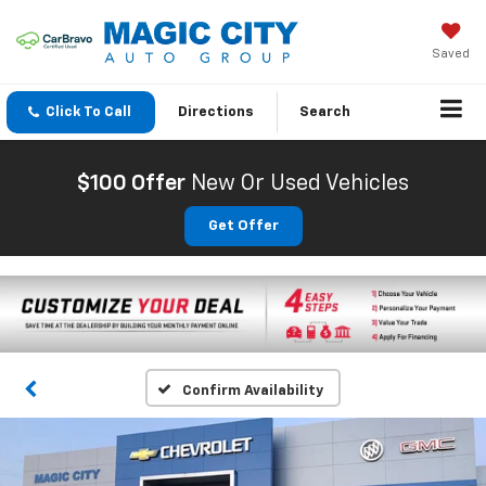
Saved
Click To Call
Directions
Search
$100 Offer
New Or Used Vehicles
Get Offer
Confirm Availability