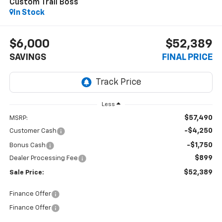
Custom Trail Boss
In Stock
$6,000
$52,389
SAVINGS
FINAL PRICE
Less
$57,490
MSRP:
-$4,250
Customer Cash
-$1,750
Bonus Cash
$899
Dealer Processing Fee
$52,389
Sale Price:
Finance Offer
Finance Offer