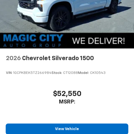
compatible phones
Use, control and manage select smartphone
apps through the Infotainment system
SiriusXM Trial Subscription
With your trial subscription, get access to all
of your favorite entertainment from SiriusXM
to enjoy in your vehicle and on the SiriusXM
app - from ad-free music, talk and sports, to
1
comedy, news, podcasts and more
2026
Chevrolet Silverado 1500
Enjoy channels curated by DJs, personalities
and tastemakers for a listening experience
VIN:
1GCPKBEK5TZ266984
Stock:
CT12088
Model:
CK10543
you can't live without
Plus, take the full SiriusXM experience with
you everywhere you go with the SiriusXM app
$52,550
- at home, on your phone or connected
MSRP:
devices, and unlock other exclusives that
bring you even closer to your favorite stars,
artists, creators, hosts and athletes
®
Bluetooth®
View Vehicle
Pair your compatible mobile phone to your