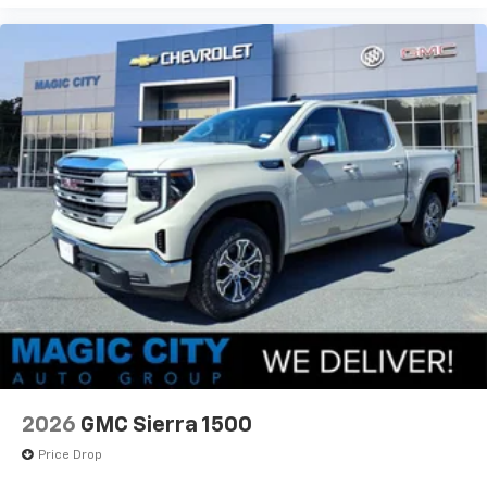
2026
GMC Sierra 1500
Price Drop