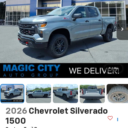
1
/
24
2026
Chevrolet Silverado
1500