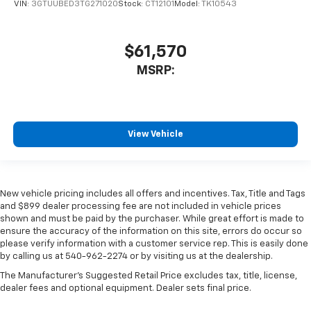
VIN:
3GTUUBED3TG271020
Stock:
CT12101
Model:
TK10543
$61,570
MSRP:
View Vehicle
New vehicle pricing includes all offers and incentives. Tax, Title and Tags
and $899 dealer processing fee are not included in vehicle prices
shown and must be paid by the purchaser. While great effort is made to
ensure the accuracy of the information on this site, errors do occur so
please verify information with a customer service rep. This is easily done
by calling us at 540-962-2274 or by visiting us at the dealership.
The Manufacturer's Suggested Retail Price excludes tax, title, license,
dealer fees and optional equipment. Dealer sets final price.