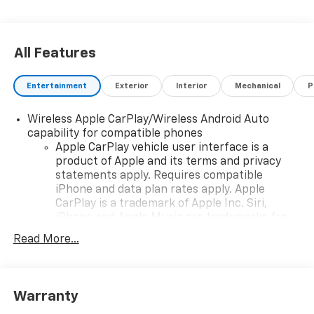
All Features
Entertainment
Exterior
Interior
Mechanical
P
Wireless Apple CarPlay/Wireless Android Auto
capability for compatible phones
Apple CarPlay vehicle user interface is a
product of Apple and its terms and privacy
statements apply. Requires compatible
iPhone and data plan rates apply. Apple
CarPlay is a trademark of Apple Inc. Siri,
iPhone and Apple Music are trademarks for
Apple Inc, registered in the U.S. and other
Read More...
countries.
Vehicle user interface is a product of Google
and its terms and privacy statements apply.
To use Android Auto on your car display, you'll
Warranty
need an Android phone running Android 6 or