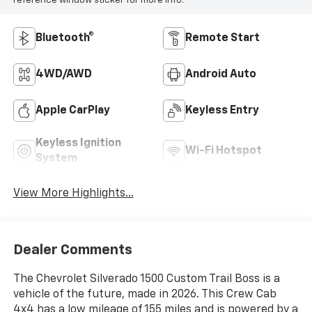
reference window sticker for more info.
Bluetooth®
Remote Start
4WD/AWD
Android Auto
Apple CarPlay
Keyless Entry
Keyless Ignition
Wi-Fi Hotspot
System
View More Highlights...
Dealer Comments
The Chevrolet Silverado 1500 Custom Trail Boss is a
vehicle of the future, made in 2026. This Crew Cab
4x4 has a low mileage of 155 miles and is powered by a