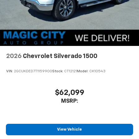
2026
Chevrolet Silverado 1500
VIN:
2GCUKDED7T1159900
Stock:
CT12121
Model:
CK10543
$62,099
MSRP:
View Vehicle