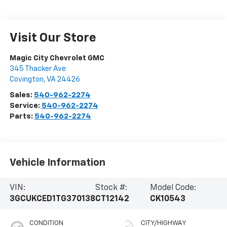
Visit Our Store
Magic City Chevrolet GMC
345 Thacker Ave
Covington
,
VA
24426
Sales:
540-962-2274
Service:
540-962-2274
Parts:
540-962-2274
Vehicle Information
VIN:
Stock #:
Model Code:
3GCUKCED1TG370138
CT12142
CK10543
CONDITION
CITY/HIGHWAY