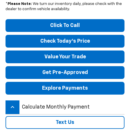
*
Please Note:
We turn our inventory daily, please check with the
dealer to confirm vehicle availability.
Click To Call
Check Today's Price
Value Your Trade
Get Pre-Approved
Explore Payments
keyboard_arrow_up
Calculate Monthly Payment
Text Us