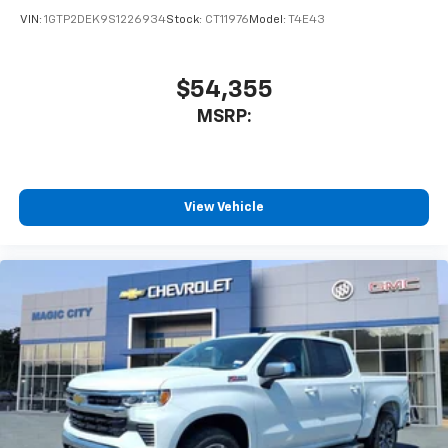
VIN:
1GTP2DEK9S1226934
Stock:
CT11976
Model:
T4E43
$54,355
MSRP:
View Vehicle