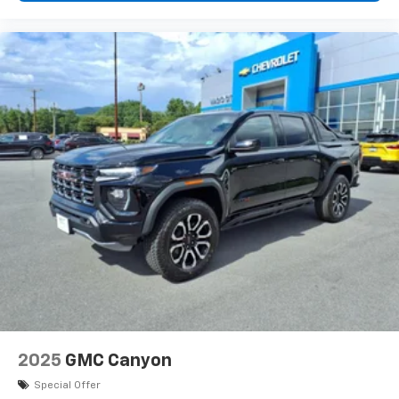
1
vehicle's infotainment system
Place and receive hands-free phone calls
Store your phone's contact list in the system
to place an outgoing call quickly using the
touch-screen display or voice command
system
With streaming audio capability, you can
listen to files stored on your phone or
Bluetooth® digital media device
6-speaker audio system
Speakers are positioned throughout the
cabin for outstanding sound quality and an
enjoyable listening experience
2025
GMC Canyon
Special Offer