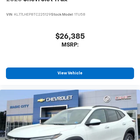
and its terms and privacy statements apply.
To use Android Auto on your car display, you'll
VIN:
KL77LHEP8TC225129
Stock:
Model:
1TU58
need an Android phone running Android 6 or
higher, an active data plan, and the Android
Auto app. Google, Android and Android Auto
are trademarks of Google LLC.
$26,385
®
MSRP:
Wi-Fi
hotspot capable
Terms and limitations apply. See
onstar.com
or
dealer for details.
11" diagonal HD color touchscreen
View Vehicle
1
11" diagonal HD color touchscreen
®2
Bluetooth®
audio streaming for 2 active
devices for compatible phones
Voice command pass-through to phone for
compatible phones
Wireless Apple CarPlay™ capability for
3
compatible phones
Wireless Android Auto™ capability for
4
compatible phones