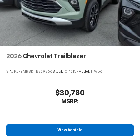
2026
Chevrolet Trailblazer
VIN:
KL79MRSL1TB229266
Stock:
CT12157
Model:
1TW56
$30,780
MSRP:
View Vehicle