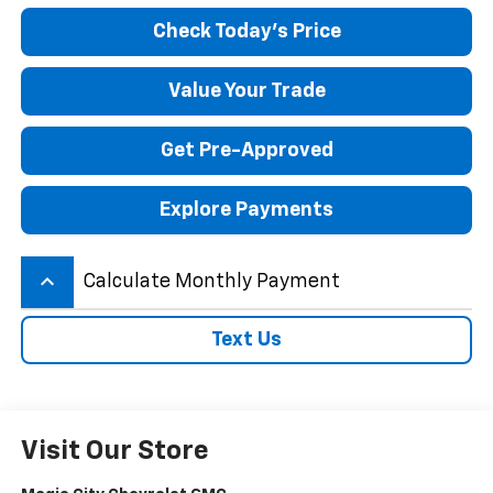
Check Today's Price
Value Your Trade
Get Pre-Approved
Explore Payments
keyboard_arrow_up
Calculate Monthly Payment
Text Us
Visit Our Store