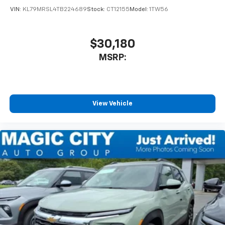
VIN:
KL79MRSL4TB224689
Stock:
CT12155
Model:
1TW56
$30,180
MSRP:
View Vehicle