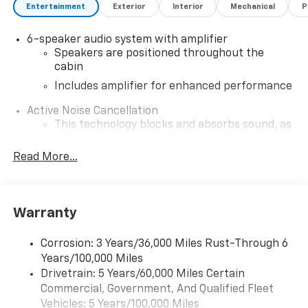
Entertainment
Exterior
Interior
Mechanical
P
6-speaker audio system with amplifier
Speakers are positioned throughout the
cabin
Includes amplifier for enhanced performance
Active Noise Cancellation
This technology blocks and absorbs sound, as
well as dampens and eliminates vibrations,
helping to leave outside noise where it
Read More...
belongs
In-cabin microphones distinguish unwanted
noise and cancels it to help create a quiet
Warranty
interior cabin
SiriusXM Trial Subscription
Corrosion: 3 Years/36,000 Miles Rust-Through 6
With your trial subscription, get access to all
Years/100,000 Miles
of your favorite entertainment from SiriusXM
Drivetrain: 5 Years/60,000 Miles Certain
to enjoy in your vehicle and on the SiriusXM
Commercial, Government, And Qualified Fleet
app - from ad-free music, talk and sports, to
1
Vehicles: 5 Years/100,000 Miles
comedy, news, podcasts and more