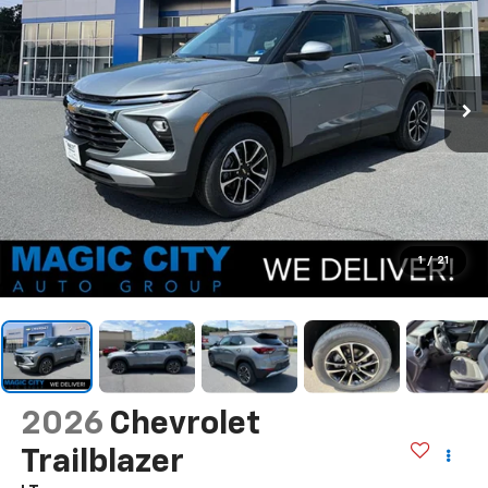
1
/
21
2026
Chevrolet
Trailblazer