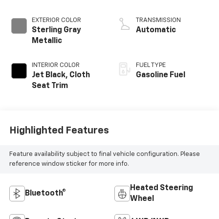
EXTERIOR COLOR
TRANSMISSION
Sterling Gray
Automatic
Metallic
INTERIOR COLOR
FUEL TYPE
Jet Black, Cloth
Gasoline Fuel
Seat Trim
Highlighted Features
Feature availability subject to final vehicle configuration. Please
reference window sticker for more info.
Heated Steering
Bluetooth®
Wheel