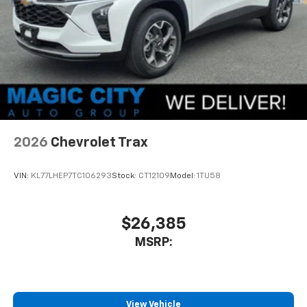
2026
Chevrolet Trax
VIN:
KL77LHEP7TC106293
Stock:
CT12109
Model:
1TU58
$26,385
MSRP:
View Vehicle