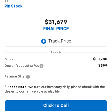
LT
In Stock
$31,679
FINAL PRICE
Less
$30,780
MSRP:
$899
Dealer Processing Fee
Finance Offer
*
Please Note:
We turn our inventory daily, please check with the
dealer to confirm vehicle availability.
Click To Call