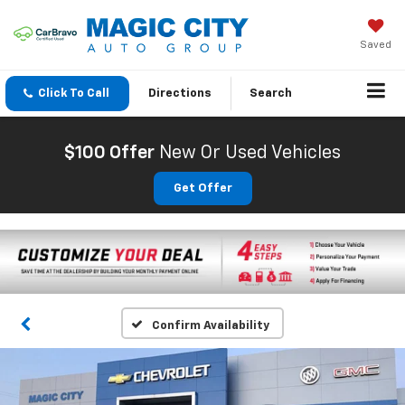
Saved
Click To Call
Directions
Search
$100 Offer
New Or Used Vehicles
Get Offer
Confirm Availability