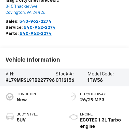
Magic City Chevrolet GMC
345 Thacker Ave
Covington
,
VA
24426
Sales:
540-962-2274
Service:
540-962-2274
Parts:
540-962-2274
Vehicle Information
VIN:
Stock #:
Model Code:
KL79MRSL9TB227796
CT12156
1TW56
CONDITION
CITY/HIGHWAY
New
26/29 MPG
BODY STYLE
ENGINE
SUV
ECOTEC 1.3L Turbo
engine