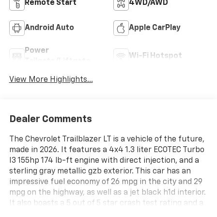
Remote Start
4WD/AWD
Android Auto
Apple CarPlay
Power
Wi-Fi Hotspot
Tailgate/Liftgate
View More Highlights...
Dealer Comments
The Chevrolet Trailblazer LT is a vehicle of the future,
made in 2026. It features a 4x4 1.3 liter ECOTEC Turbo
I3 155hp 174 lb-ft engine with direct injection, and a
sterling gray metallic gzb exterior. This car has an
impressive fuel economy of 26 mpg in the city and 29
mpg on the highway, as well as a jet black h1d interior.
It also boasts a 5 out of 5 star crash test rating and a
variety of features such as touch screen display,