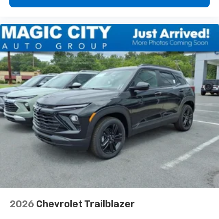
2026
Chevrolet Trailblazer