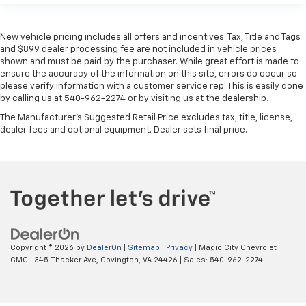
New vehicle pricing includes all offers and incentives. Tax, Title and Tags
and $899 dealer processing fee are not included in vehicle prices
shown and must be paid by the purchaser. While great effort is made to
ensure the accuracy of the information on this site, errors do occur so
please verify information with a customer service rep. This is easily done
by calling us at 540-962-2274 or by visiting us at the dealership.
The Manufacturer's Suggested Retail Price excludes tax, title, license,
dealer fees and optional equipment. Dealer sets final price.
Copyright © 2026
by
DealerOn
|
Sitemap
|
Privacy
| Magic City Chevrolet
GMC
|
345 Thacker Ave,
Covington,
VA
24426
| Sales:
540-962-2274