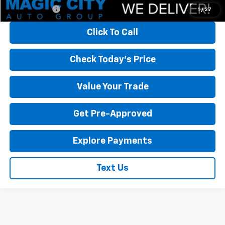
Finance Offer
1
/
27
Click To Call
Check Today's Price
Value Your Trade
Get Pre-Approved
Explore Payments
Text Us