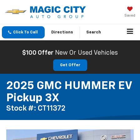
Saved
Click To Call
Directions
Search
$100 Offer
New Or Used Vehicles
Get Offer
2025 GMC HUMMER EV
Pickup 3X
Stock #: CT11372