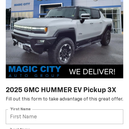
2025 GMC HUMMER EV Pickup 3X
Fill out this form to take advantage of this great offer.
*First Name