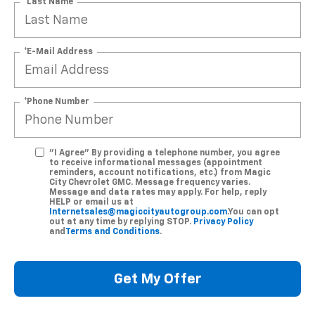
*Last Name
*E-Mail Address
*Phone Number
"I Agree" By providing a telephone number, you agree
to receive informational messages (appointment
reminders, account notifications, etc.) from Magic
City Chevrolet GMC. Message frequency varies.
Message and data rates may apply. For help, reply
HELP or email us at
Internetsales@magiccityautogroup.com
.You can opt
out at any time by replying STOP.
Privacy Policy
and
Terms and Conditions
.
Get My Offer