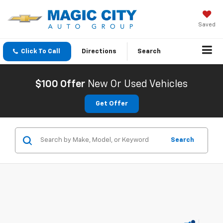
Saved
Click To Call
Directions
Search
$100 Offer
New Or Used Vehicles
Get Offer
Search