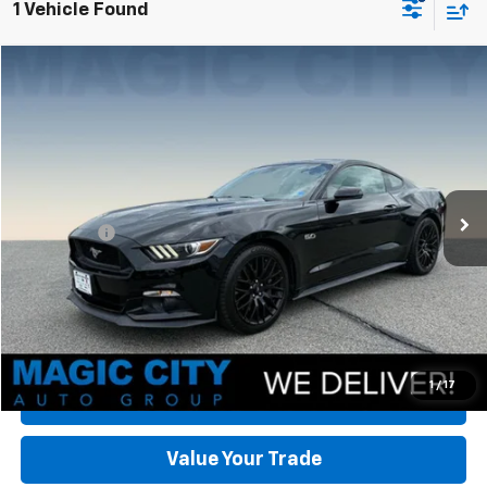
1 Vehicle Found
Compare Vehicle
Used
2016
Ford Mustang
GT Premium
VIN:
1FA6P8CF1G5235837
Stock:
T43861Z-2
Model:
P8C
MSRP:
$36,995
27,004 mi
Ext.
Int.
available
Dealer Discount:
-$3,395
Dealer Processing Fee:
+$899
Sale Price:
$34,499
Click To Call
Check Today's Price
1
/
17
Get Pre-Approved
Value Your Trade