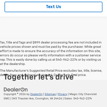
Text Us
Tax, Title and Tags and $899 dealer processing fee are not included in
vehicle prices shown and must be paid by the purchaser. While great
effort is made to ensure the accuracy of the information on this site,
errors do occur so please verify information with a customer service
rep. This is easily done by calling us at 540-962-2274 or by visiting us
at the dealership.
The Manufacturer's Suggested Retail Price excludes tax, title, license,
dealer fees and optional equipment. Dealer sets final price.
Copyright © 2026
by
DealerOn
|
Sitemap
|
Privacy
| Magic City Chevrolet
GMC
|
345 Thacker Ave,
Covington,
VA
24426
| Sales:
540-962-2274