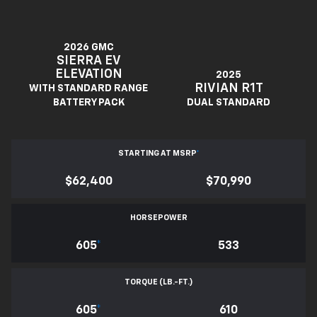
2026 GMC
SIERRA EV
ELEVATION
2025
RIVIAN R1T
WITH STANDARD RANGE
BATTERY PACK
DUAL STANDARD
STARTING AT MSRP
*
$62,400
$70,990
HORSEPOWER
605
*
533
TORQUE (LB.-FT.)
605
*
610