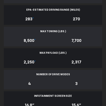
EPA-ESTIMATED DRIVING RANGE (MILES)
283
*
270
MAX TOWING (LBS.)
8,500
*
7,700
MAX PAYLOAD (LBS.)
2,250
*
2,317
NUMBER OF DRIVE MODES
4
3
INFOTAINMENT SCREEN SIZE
16.8"
15.6"