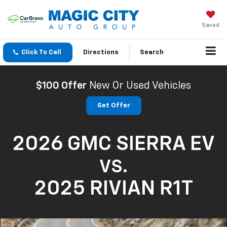
Saved
Click To Call
Directions
Search
$100 Offer
New Or Used Vehicles
Get Offer
2026 GMC SIERRA EV
VS.
2025 RIVIAN R1T