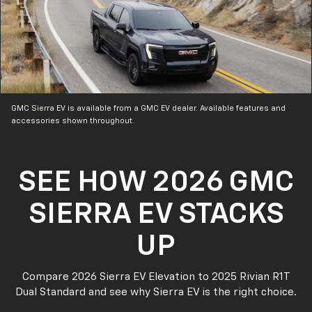
GMC Sierra EV is available from a GMC EV dealer. Available features and
accessories shown throughout.
SEE HOW 2026 GMC
SIERRA EV STACKS
UP
Compare 2026 Sierra EV Elevation to 2025 Rivian R1T
Dual Standard and see why Sierra EV is the right choice.