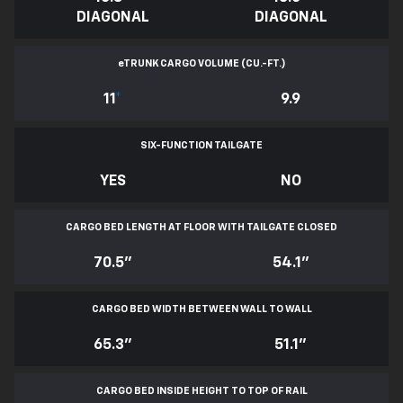
DIAGONAL
DIAGONAL
e
TRUNK CARGO VOLUME (CU.-FT.)
11
*
9.9
SIX-FUNCTION TAILGATE
YES
NO
CARGO BED LENGTH AT FLOOR WITH TAILGATE CLOSED
70.5"
54.1"
CARGO BED WIDTH BETWEEN WALL TO WALL
65.3"
51.1"
CARGO BED INSIDE HEIGHT TO TOP OF RAIL