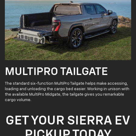
MULTIPRO TAILGATE
The standard six-function MultiPro Tailgate helps make accessing,
loading and unloading the cargo bed easier. Working in unison with
the available MultiPro Midgate, the tailgate gives you remarkable
cargo volume.
GET YOUR SIERRA EV
PICKUP TODAY