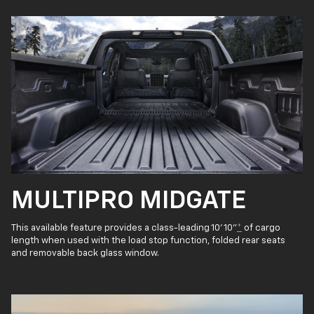
MULTIPRO MIDGATE
This available feature provides a class-leading 10' 10"
*
of cargo
length when used with the load stop function, folded rear seats
and removable back glass window.