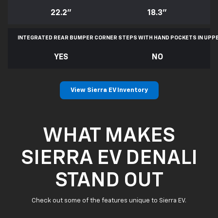
22.2"
18.3"
INTEGRATED REAR BUMPER CORNER STEPS WITH
HAND POCKETS IN UPP
YES
NO
View Sierra EV Inventory
WHAT MAKES
SIERRA EV DENALI
STAND OUT
Check out some of the features unique to Sierra EV.