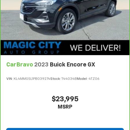
drive. Cabin air filter increases everyone’s comfort
by reducing allergens, dust and even outdoor odors
that enter the vehicle. Keep the outside
contaminants out with cabin air filter.
Rear seatback upholstery
: Carpet rear seatback
upholstery
Interior accents
: Chrome and metal-look interior
accents
Cloth upholstery is comfortable in all seasons.
CarBravo
2023
Buick Encore GX
Front seatback upholstery
: Cloth front seatback
upholstery
VIN:
KL4MMGSL1PB039274
Stock:
T44034B
Model:
4TZ06
Headliner material
: Cloth headliner material
Cloth upholstery is comfortable in all seasons.
Deep tinted windows - a dark outlook. Sometimes
$23,995
the road ahead being bright is a bad thing. Deep
MSRP
tinted windows tame the level of light entering
your vehicle meaning less eye fatigue; and they
offer reprieve from prying eyes, too. Take the edge
off the sunshine with deep tinted windows.