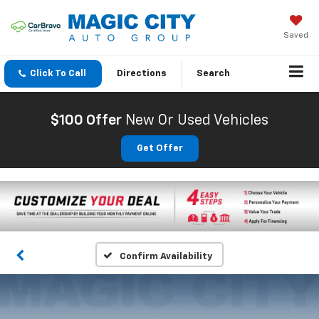
Saved
Click To Call
Directions
Search
$100 Offer
New Or Used Vehicles
Get Offer
Confirm Availability