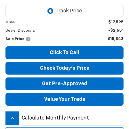
$17,595
MSRP:
-$2,651
Dealer Discount:
$15,843
Sale Price:
Click To Call
Check Today's Price
Get Pre-Approved
Value Your Trade
keyboard_arrow_up
Calculate Monthly Payment