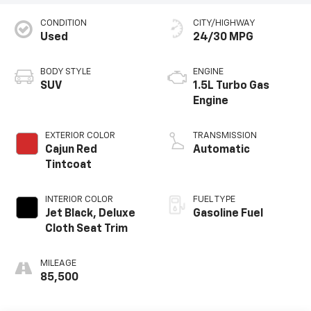
CONDITION
CITY/HIGHWAY
Used
24/30 MPG
BODY STYLE
ENGINE
SUV
1.5L Turbo Gas
Engine
EXTERIOR COLOR
TRANSMISSION
Cajun Red
Automatic
Tintcoat
INTERIOR COLOR
FUEL TYPE
Jet Black, Deluxe
Gasoline Fuel
Cloth Seat Trim
MILEAGE
85,500