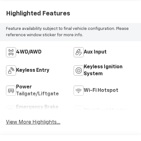
Highlighted Features
Feature availability subject to final vehicle configuration. Please
reference window sticker for more info.
4WD/AWD
Aux Input
Keyless Ignition
Keyless Entry
System
Power
Wi-Fi Hotspot
Tailgate/Liftgate
Emergency Brake
Blind Spot Monitor
Assist
View More Highlights...