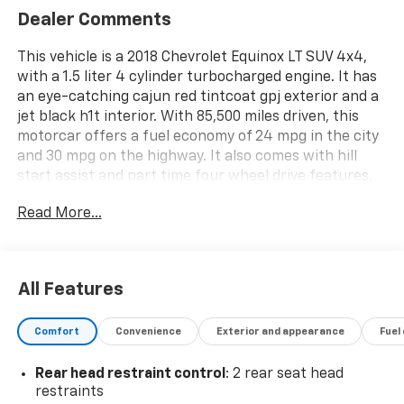
Dealer Comments
This vehicle is a 2018 Chevrolet Equinox LT SUV 4x4,
with a 1.5 liter 4 cylinder turbocharged engine. It has
an eye-catching cajun red tintcoat gpj exterior and a
jet black h1t interior. With 85,500 miles driven, this
motorcar offers a fuel economy of 24 mpg in the city
and 30 mpg on the highway. It also comes with hill
start assist and part time four wheel drive features,
as well as a crash test rating of 4 out of 5 stars. This
Read More...
automobile is sure to provide you with a reliable and
safe driving experience. See more pictures of this
vehicle on our website! Call us today to schedule a
test drive or just stop in to see us at our locations in
All Features
Roanoke, VA, Bedford, VA, Covington, VA or Lexington,
VA! We have proudly served all of Southwest Virginia
Comfort
Convenience
Exterior and appearance
Fuel
for over 80 years, and look forward to serving you!
Rear head restraint control
: 2 rear seat head
restraints