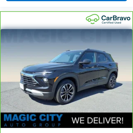
seat cushions.
Height adjustable front seat head restraints - the
height of safety. One size doesn’t fit all when it
comes to keeping you safe, and that’s why there
are height adjustable front seat head restraints.
They allow you to place the restraint at the correct
height behind your head, providing greater neck
protection in the event of a collision. Get it to the
right place for the right time with Height
adjustable front seat head restraints.
Height adjustable rear seat head restraints - the
height of safety. One size doesn’t fit all when it
comes to keeping you safe, and that’s why there
are height adjustable rear seat head restraints.
They allow you to place the restraint at the correct
height behind your head, providing greater neck
protection in the event of a collision. Get it to the
right place for the right time with height
adjustable rear seat head restraints.
Gearshifter material
: Leather gear shifter material