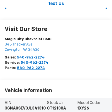
Text Us
Visit Our Store
Magic City Chevrolet GMC
345 Thacker Ave
Covington
,
VA
24426
Sales:
540-962-2274
Service:
540-962-2274
Parts:
540-962-2274
Vehicle Information
VIN:
Stock #:
Model Code:
3GNAXSEV3JL341310
CT12138A
1XY26