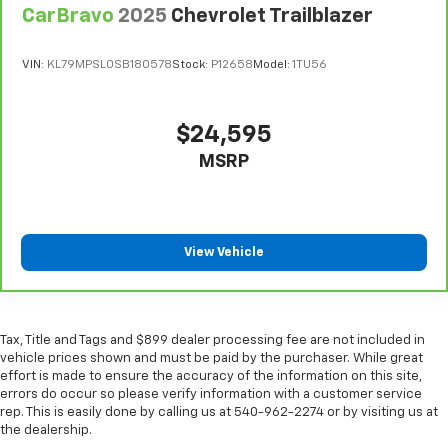
Your driving glove. A leather wrapped steering
CarBravo
2025
Chevrolet Trailblazer
wheel brings the touch of luxury to your drive.
Front head restraint control
: Manual front seat
VIN:
KL79MPSL0SB180578
Stock:
P12658
Model:
1TU56
head restraint control
Rear head restraint control
: Manual rear seat head
restraint control
$24,595
Manual reclining rear seat - Lean back, even in
MSRP
back. Gain some space between you and the front
seat with manual reclining rear seat. It lets you
adjust the angle of the seatback for added comfort
during the drive, or for a more comfortable rest
during the longer treks. Settle in, with manual
View Vehicle
reclining rear seat.
Manual telescopic steering wheel - Easy to fit in.
The most comfortable position for your steering
wheel while you drive can mean having to squeeze
Tax, Title and Tags and $899 dealer processing fee are not included in
past it to get in and out of the vehicle. With the
vehicle prices shown and must be paid by the purchaser. While great
manual telescopic steering wheel, you can find the
effort is made to ensure the accuracy of the information on this site,
perfect position for all situations.
errors do occur so please verify information with a customer service
rep. This is easily done by calling us at 540-962-2274 or by visiting us at
Manual tilt steering wheel - Easy to fit in. The most
the dealership.
comfortable position for your steering wheel while