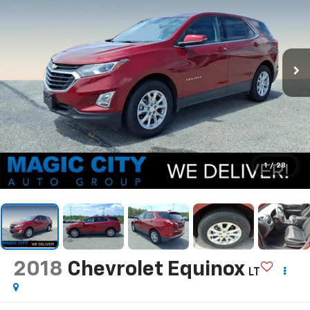
1
/
28
2018
Chevrolet Equinox
LT