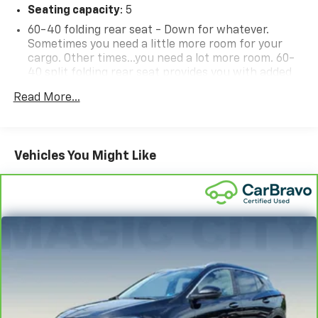
Seating capacity
: 5
60-40 folding rear seat - Down for whatever.
Sometimes you need a little more room for your
cargo. Other times...you need a lot more room. 60-
40 split folding rear seat provides you with added
versatility so you can load passengers and cargo in
Read More...
multiple combinations. Fold one side down for long
items and still have room for your passengers. Or
fold both sides down to load large items. With 60-
40 folding rear seat, it all fits.
Vehicles You Might Like
Automatic air conditioning - Constantly fiddling
with the A-C controls to maintain the cabin
temperature is frustrating and distracting.
Automatic air conditioning takes care of it for you
by automatically adjusting the thermostat and fan
settings as needed to maintain the temperature
you select. Keep your cool, with automatic air
conditioning.
Individual driver and front passenger seats provide
generous room and comfort.
Cabin air filter - breathing freshness into your