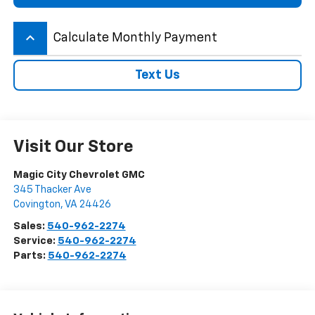
keyboard_arrow_up
Calculate Monthly Payment
Text Us
Visit Our Store
Magic City Chevrolet GMC
345 Thacker Ave
Covington
,
VA
24426
Sales:
540-962-2274
Service:
540-962-2274
Parts:
540-962-2274