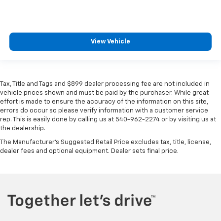
View Vehicle
Tax, Title and Tags and $899 dealer processing fee are not included in
vehicle prices shown and must be paid by the purchaser. While great
effort is made to ensure the accuracy of the information on this site,
errors do occur so please verify information with a customer service
rep. This is easily done by calling us at 540-962-2274 or by visiting us at
the dealership.
The Manufacturer's Suggested Retail Price excludes tax, title, license,
dealer fees and optional equipment. Dealer sets final price.