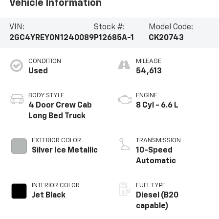
Vehicle Information
VIN:
Stock #:
Model Code:
2GC4YREY0N1240089
P12685A-1
CK20743
CONDITION
MILEAGE
Used
54,613
BODY STYLE
ENGINE
4 Door Crew Cab
8 Cyl - 6.6 L
Long Bed Truck
EXTERIOR COLOR
TRANSMISSION
Silver Ice Metallic
10-Speed
Automatic
INTERIOR COLOR
FUEL TYPE
Jet Black
Diesel (B20
capable)