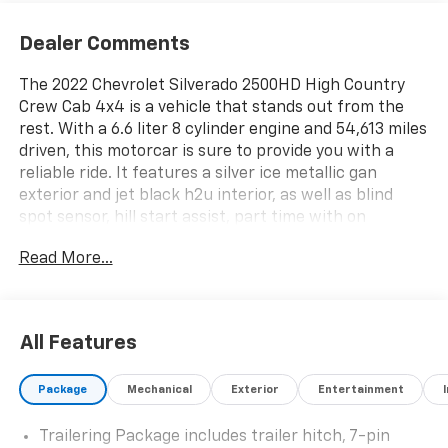
Dealer Comments
The 2022 Chevrolet Silverado 2500HD High Country
Crew Cab 4x4 is a vehicle that stands out from the
rest. With a 6.6 liter 8 cylinder engine and 54,613 miles
driven, this motorcar is sure to provide you with a
reliable ride. It features a silver ice metallic gan
exterior and jet black h2u interior, as well as blind
spot sensor, hill start assist, part time with on
demand four wheel drive, navigation system with
Read More...
voice recognition, and navigation with touch screen
display. This car is perfect for anyone looking for an
automobile that offers both style and performance.
See more pictures of this vehicle on our website! Call
All Features
us today to schedule a test drive or just stop in to see
us at our locations in Roanoke, VA, Bedford, VA,
Package
Mechanical
Exterior
Entertainment
Covington, VA or Lexington, VA! We have proudly
served all of Southwest Virginia for over 80 years, and
Trailering Package includes trailer hitch, 7-pin
look forward to serving you!