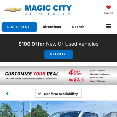
Saved
Click To Call
Directions
Search
$100 Offer
New Or Used Vehicles
Get Offer
Confirm Availability