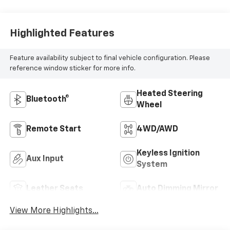
Highlighted Features
Feature availability subject to final vehicle configuration. Please
reference window sticker for more info.
Heated Steering
Bluetooth®
Wheel
Remote Start
4WD/AWD
Keyless Ignition
Aux Input
System
Leather Seats
Auto Dimming Mirror
View More Highlights...