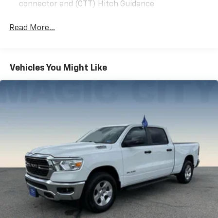
connector and (CTT) Hitch Guidance
Read More...
Vehicles You Might Like