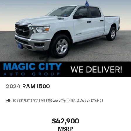
2024
RAM 1500
VIN:
1C6SRFMT3RN189885
Stock:
T44148A-2
Model:
DT6H91
$42,900
MSRP