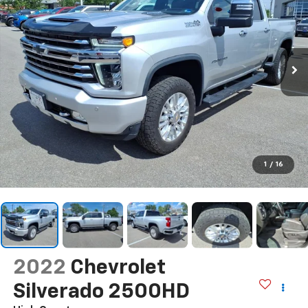
1
/
16
2022
Chevrolet
Silverado 2500HD