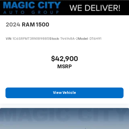
2024
RAM 1500
VIN:
1C6SRFMT3RN189885
Stock:
T44148A-2
Model:
DT6H91
$42,900
MSRP
View Vehicle