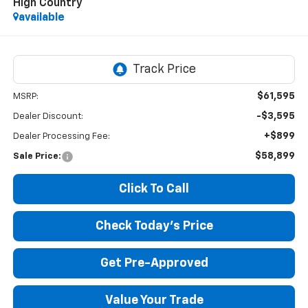
High Country
available
$61,595
MSRP:
-$3,595
Dealer Discount:
+$899
Dealer Processing Fee:
$58,899
Sale Price:
Click To Call
Check Today's Price
Get Pre-Approved
Value Your Trade