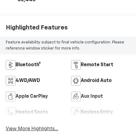
Highlighted Features
Feature availability subject to final vehicle configuration. Please
reference window sticker for more info.
Bluetooth®
Remote Start
4WD/AWD
Android Auto
Apple CarPlay
Aux Input
Heated Seats
Keyless Entry
View More Highlights...