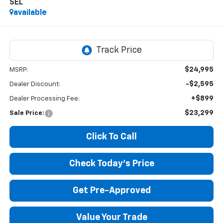
SEL
available
$24,995
MSRP:
-$2,595
Dealer Discount:
+$899
Dealer Processing Fee:
$23,299
Sale Price:
Click To Call
Check Today's Price
Get Pre-Approved
Value Your Trade