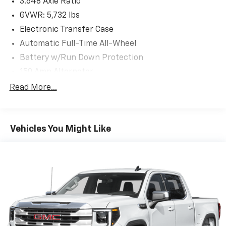
3.648 Axle Ratio
GVWR: 5,732 lbs
Electronic Transfer Case
Automatic Full-Time All-Wheel
Battery w/Run Down Protection
150 Amp Alternator
Towing Equipment -inc: Trailer Sway Control
Read More...
1853# Maximum Payload
Gas-Pressurized Shock Absorbers
Vehicles You Might Like
Rear Auto-Leveling Suspension
Front And Rear Anti-Roll Bars
Electric Power-Assist Speed-Sensing Steering
17.7 Gal. Fuel Tank
Single Stainless Steel Exhaust
Permanent Locking Hubs
Strut Front Suspension w/Coil Springs