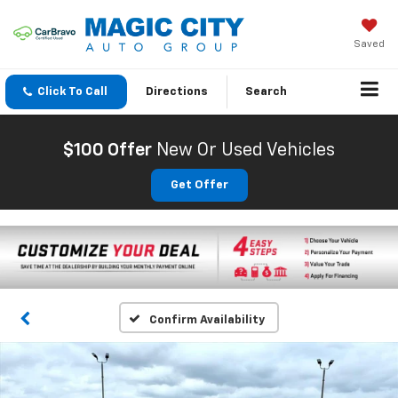
Saved
Click To Call
Directions
Search
$100 Offer
New Or Used Vehicles
Get Offer
Confirm Availability