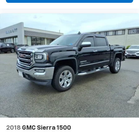
2018
GMC Sierra 1500