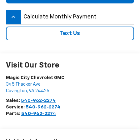
keyboard_arrow_up
Calculate Monthly Payment
Text Us
Visit Our Store
Magic City Chevrolet GMC
345 Thacker Ave
Covington
,
VA
24426
Sales:
540-962-2274
Service:
540-962-2274
Parts:
540-962-2274