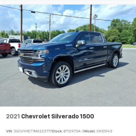
2021
Chevrolet Silverado 1500
VIN:
3GCUYHET7MG223777
Stock:
BT12973A-3
Model:
CK10543