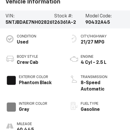
Vehicle Information
VIN:
Stock #:
Model Code:
5NTJBDAE7NH028261
26361A-2
90432A45
CONDITION
CITY/HIGHWAY
Used
21/27 MPG
BODY STYLE
ENGINE
Crew Cab
4 Cyl - 2.5 L
EXTERIOR COLOR
TRANSMISSION
Phantom Black
8-Speed
Automatic
INTERIOR COLOR
FUEL TYPE
Gray
Gasoline
MILEAGE
60,445