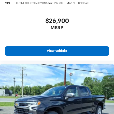
VIN:
3GTU2NEC3JG256528
Stock:
P12715-3
Model:
TK15543
$26,900
MSRP
View Vehicle