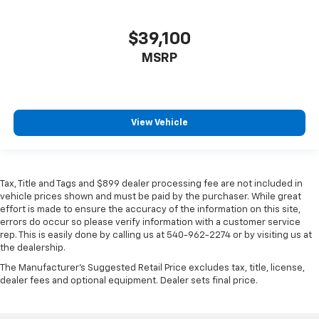
$39,100
MSRP
View Vehicle
Tax, Title and Tags and $899 dealer processing fee are not included in
vehicle prices shown and must be paid by the purchaser. While great
effort is made to ensure the accuracy of the information on this site,
errors do occur so please verify information with a customer service
rep. This is easily done by calling us at 540-962-2274 or by visiting us at
the dealership.
The Manufacturer's Suggested Retail Price excludes tax, title, license,
dealer fees and optional equipment. Dealer sets final price.