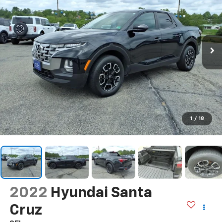
1
/
18
2022
Hyundai Santa
Cruz