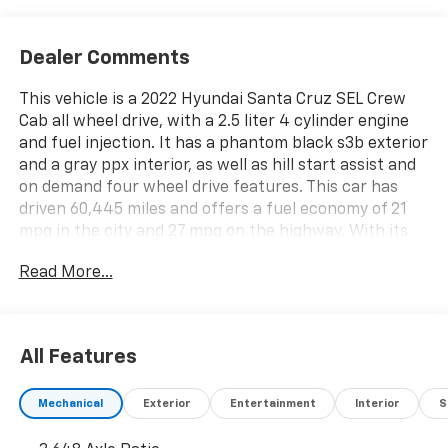
Dealer Comments
This vehicle is a 2022 Hyundai Santa Cruz SEL Crew
Cab all wheel drive, with a 2.5 liter 4 cylinder engine
and fuel injection. It has a phantom black s3b exterior
and a gray ppx interior, as well as hill start assist and
on demand four wheel drive features. This car has
driven 60,445 miles and offers a fuel economy of 21
mpg in the city and 27 mpg on the highway. With its
modern design and reliable performance, this
Read More...
motorcar is sure to provide an enjoyable driving
experience. See more pictures of this vehicle on our
website! Call us today to schedule a test drive or just
stop in to see us at our locations in Roanoke, VA,
All Features
Bedford, VA, Covington, VA or Lexington, VA! We have
proudly served all of Southwest Virginia for over 80
Mechanical
Exterior
Entertainment
Interior
S
years, and look forward to serving you!