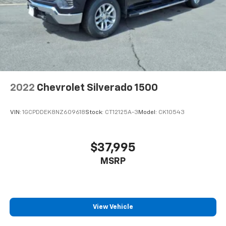
2022
Chevrolet Silverado 1500
VIN:
1GCPDDEK8NZ609618
Stock:
CT12125A-3
Model:
CK10543
$37,995
MSRP
View Vehicle