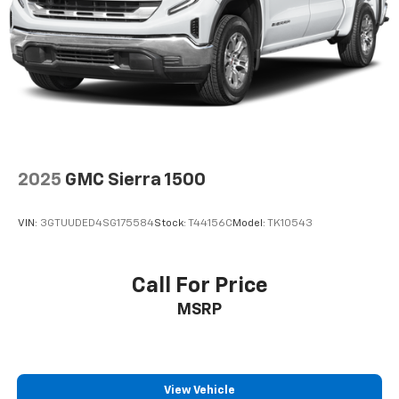
Multi-Link Rear Suspension w/Coil Springs
4-Wheel Disc Brakes w/4-Wheel ABS, Front Vented
Discs, Brake Assist, Hill Descent Control, Hill Hold
Control and Electric Parking Brake
2025
GMC Sierra 1500
VIN:
3GTUUDED4SG175584
Stock:
T44156C
Model:
TK10543
Call For Price
MSRP
View Vehicle