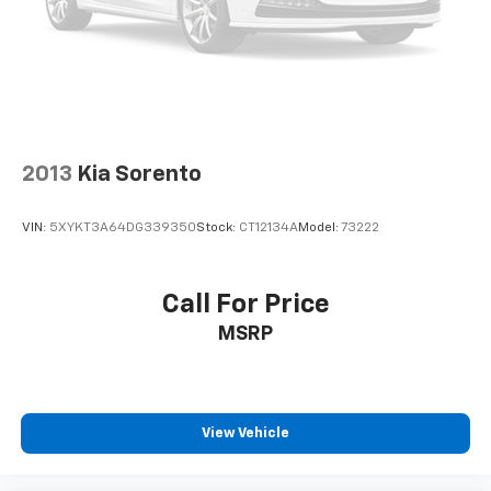
2013
Kia Sorento
VIN:
5XYKT3A64DG339350
Stock:
CT12134A
Model:
73222
Call For Price
MSRP
View Vehicle