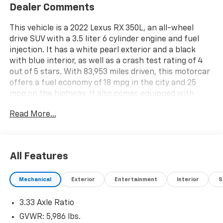
Dealer Comments
This vehicle is a 2022 Lexus RX 350L, an all-wheel
drive SUV with a 3.5 liter 6 cylinder engine and fuel
injection. It has a white pearl exterior and a black
with blue interior, as well as a crash test rating of 4
out of 5 stars. With 83,953 miles driven, this motorcar
offers a fuel economy of 18 mpg in the city and 25
mpg on the highway. It also comes equipped with
features such as blind spot sensor, hill start assist,
Read More...
and on demand four wheel drive for added
convenience and safety. This automobile is sure to
provide an enjoyable driving experience for years to
come. See more pictures of this vehicle on our
All Features
website! Call us today to schedule a test drive or just
stop in to see us at our locations in Roanoke, VA,
Mechanical
Exterior
Entertainment
Interior
S
Bedford, VA, Covington, VA or Lexington, VA! We have
proudly served all of Southwest Virginia for over 80
3.33 Axle Ratio
years, and look forward to serving you!
GVWR: 5,986 lbs.