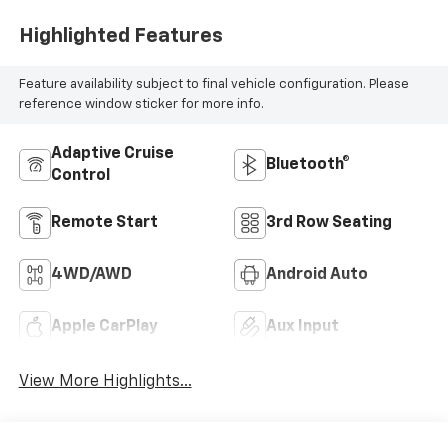
Highlighted Features
Feature availability subject to final vehicle configuration. Please
reference window sticker for more info.
Adaptive Cruise
Bluetooth®
Control
Remote Start
3rd Row Seating
4WD/AWD
Android Auto
Apple CarPlay
Aux Input
View More Highlights...