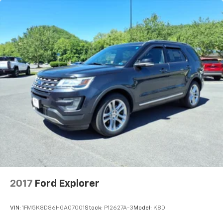
2017
Ford Explorer
VIN:
1FM5K8D86HGA07001
Stock:
P12627A-3
Model:
K8D