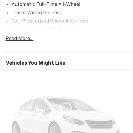
Automatic Full-Time All-Wheel
Trailer Wiring Harness
Gas-Pressurized Shock Absorbers
Front And Rear Anti-Roll Bars
Electric Power-Assist Speed-Sensing Steering
Read More...
19.2 Gal. Fuel Tank
Single Stainless Steel Exhaust
Vehicles You Might Like
Permanent Locking Hubs
Strut Front Suspension w/Coil Springs
Double Wishbone Rear Suspension w/Coil Springs
4-Wheel Disc Brakes w/4-Wheel ABS, Front And
Rear Vented Discs, Brake Assist, Hill Hold Control
and Electric Parking Brake