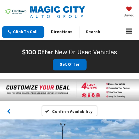
Saved
Click To Call
Directions
Search
$100 Offer
New Or Used Vehicles
Get Offer
Confirm Availability