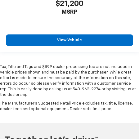
$21,200
MSRP
View Vehicle
Tax, Title and Tags and $899 dealer processing fee are not included in
vehicle prices shown and must be paid by the purchaser. While great
effort is made to ensure the accuracy of the information on this site,
errors do occur so please verify information with a customer service
rep. This is easily done by calling us at 540-962-2274 or by visiting us at
the dealership.
The Manufacturer's Suggested Retail Price excludes tax, title, license,
dealer fees and optional equipment. Dealer sets final price.