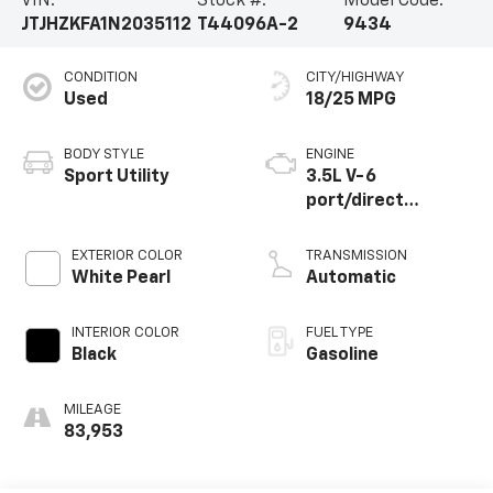
VIN:
Stock #:
Model Code:
JTJHZKFA1N2035112
T44096A-2
9434
CONDITION
CITY/HIGHWAY
Used
18/25 MPG
BODY STYLE
ENGINE
Sport Utility
3.5L V-6
port/direct
injection, DOHC,
VVT-iW variable
EXTERIOR COLOR
TRANSMISSION
valve control,
White Pearl
Automatic
regular unleaded,
engine with 290HP
INTERIOR COLOR
FUEL TYPE
Black
Gasoline
MILEAGE
83,953