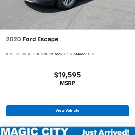
2020
Ford Escape
VIN:
1FMCU9G68LUC62485
Stock:
P12736
Model:
U9G
$19,595
MSRP
View Vehicle