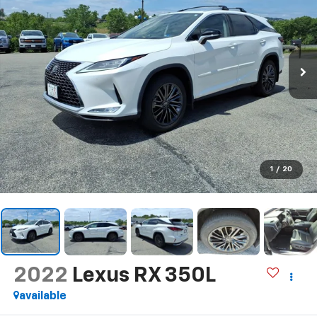
1
/
20
2022
Lexus RX 350L
available