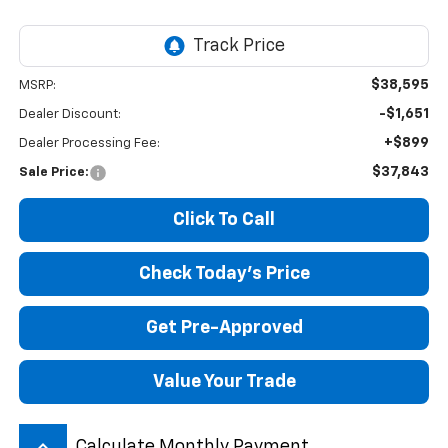
$38,595
MSRP:
-$1,651
Dealer Discount:
+$899
Dealer Processing Fee:
$37,843
Sale Price:
Click To Call
Check Today's Price
Get Pre-Approved
Value Your Trade
keyboard_arrow_up
Calculate Monthly Payment