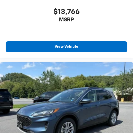
$13,766
MSRP
View Vehicle