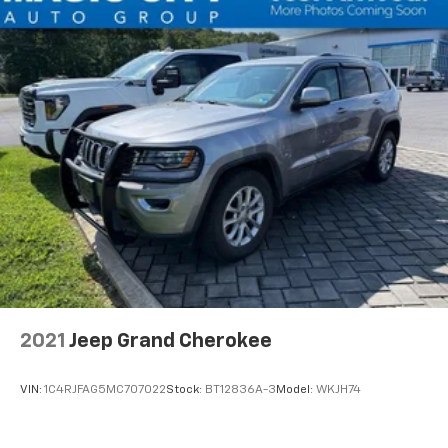
2021
Jeep Grand Cherokee
VIN:
1C4RJFAG5MC707022
Stock:
BT12836A-3
Model:
WKJH74