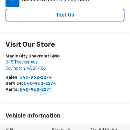
Text Us
Visit Our Store
Magic City Chevrolet GMC
345 Thacker Ave
Covington
,
VA
24426
Sales:
540-962-2274
Service:
540-962-2274
Parts:
540-962-2274
Vehicle Information