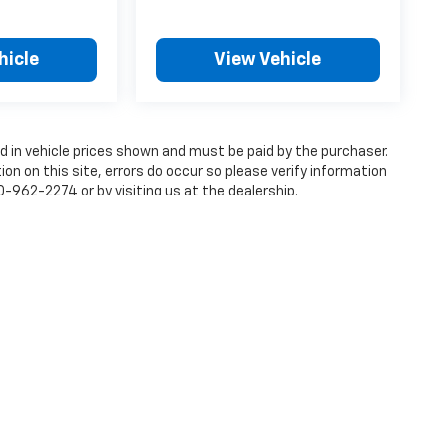
hicle
View Vehicle
d in vehicle prices shown and must be paid by the purchaser.
on on this site, errors do occur so please verify information
40-962-2274 or by visiting us at the dealership.
ense, dealer fees and optional equipment. Dealer sets final