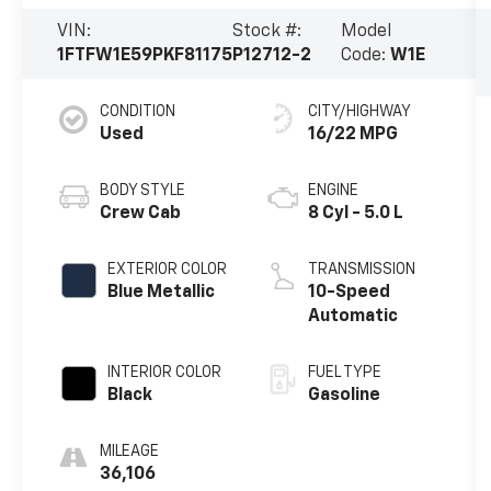
VIN:
Stock #:
Model
1FTFW1E59PKF81175
P12712-2
Code:
W1E
CONDITION
CITY/HIGHWAY
Used
16/22 MPG
BODY STYLE
ENGINE
Crew Cab
8 Cyl - 5.0 L
EXTERIOR COLOR
TRANSMISSION
Blue Metallic
10-Speed
Automatic
INTERIOR COLOR
FUEL TYPE
Black
Gasoline
MILEAGE
36,106