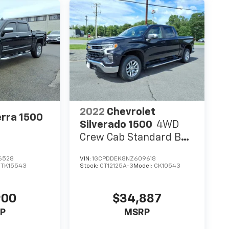
2022
Chevrolet
rra 1500
Silverado 1500
4WD
Crew Cab Standard Bed
LT
6528
VIN:
1GCPDDEK8NZ609618
:
TK15543
Stock:
CT12125A-3
Model:
CK10543
900
$34,887
P
MSRP