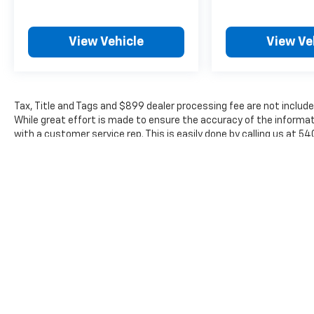
View Vehicle
View Ve
Tax, Title and Tags and $899 dealer processing fee are not include
While great effort is made to ensure the accuracy of the informati
with a customer service rep. This is easily done by calling us at 5
The Manufacturer's Suggested Retail Price excludes tax, title, lic
price.