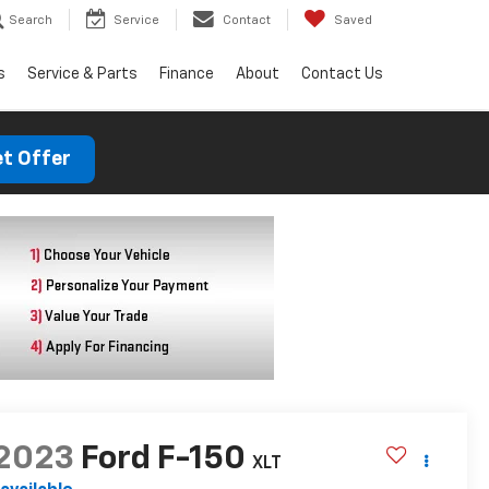
Search
Service
Contact
Saved
s
Service & Parts
Finance
About
Contact Us
t Offer
2023
Ford F-150
XLT