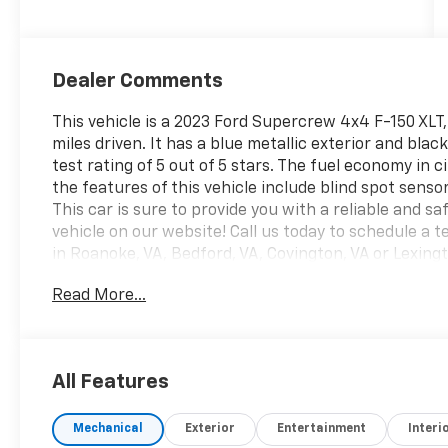
Dealer Comments
This vehicle is a 2023 Ford Supercrew 4x4 F-150 XLT, 
miles driven. It has a blue metallic exterior and blac
test rating of 5 out of 5 stars. The fuel economy in 
the features of this vehicle include blind spot sensor,
This car is sure to provide you with a reliable and s
vehicle on our website! Call us today to schedule a te
in Roanoke, VA, Bedford, VA, Covington, VA or Lexing
Virginia for over 80 years, and look forward to servin
Read More...
All Features
Mechanical
Exterior
Entertainment
Interi