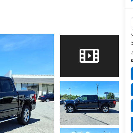
M
D
D
S