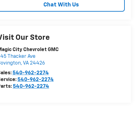
Chat With Us
Visit Our Store
agic City Chevrolet GMC
45 Thacker Ave
Covington
,
VA
24426
ales:
540-962-2274
ervice:
540-962-2274
arts:
540-962-2274