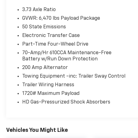
3.73 Axle Ratio
GVWR: 6,470 lbs Payload Package
50 State Emissions
Electronic Transfer Case
Part-Time Four-Wheel Drive
70-Amp/Hr 610CCA Maintenance-Free
Battery w/Run Down Protection
200 Amp Alternator
Towing Equipment -inc: Trailer Sway Control
Trailer Wiring Harness
1720# Maximum Payload
HD Gas-Pressurized Shock Absorbers
Vehicles You Might Like