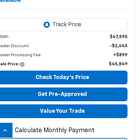
available
$47,595
SRP:
-$2,645
ealer Discount:
+$899
ealer Processing Fee:
$45,849
ale Price:
Check Today's Price
Get Pre-Approved
Value Your Trade
keyboard_arrow_up
Calculate Monthly Payment