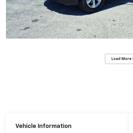
Load More
Vehicle Information