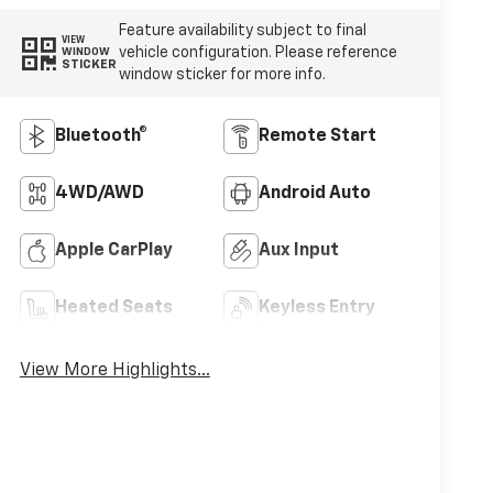
Feature availability subject to final
VIEW
vehicle configuration. Please reference
WINDOW
STICKER
window sticker for more info.
Bluetooth®
Remote Start
4WD/AWD
Android Auto
Apple CarPlay
Aux Input
Heated Seats
Keyless Entry
View More Highlights...