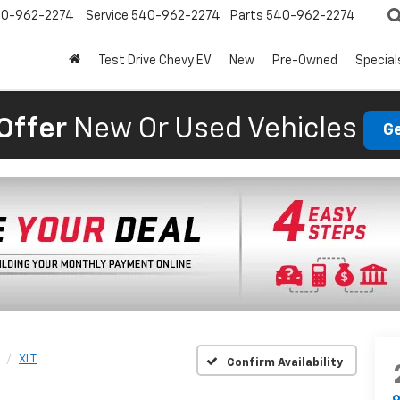
0-962-2274
Service
540-962-2274
Parts
540-962-2274
Test Drive Chevy EV
New
Pre-Owned
Special
Offer
New Or Used Vehicles
Ge
XLT
Confirm Availability