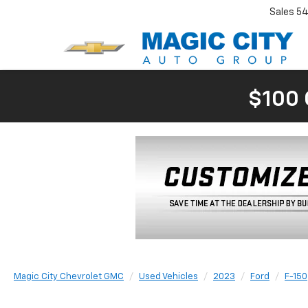
Sales
54
$100 
Magic City Chevrolet GMC
Used Vehicles
2023
Ford
F-150