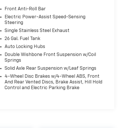
Front Anti-Roll Bar
Electric Power-Assist Speed-Sensing
Steering
Single Stainless Steel Exhaust
26 Gal. Fuel Tank
Auto Locking Hubs
Double Wishbone Front Suspension w/Coil
Springs
Solid Axle Rear Suspension w/Leaf Springs
4-Wheel Disc Brakes w/4-Wheel ABS, Front
And Rear Vented Discs, Brake Assist, Hill Hold
Control and Electric Parking Brake