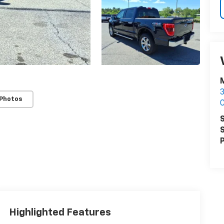
M
3
 Photos
S
S
P
Highlighted Features