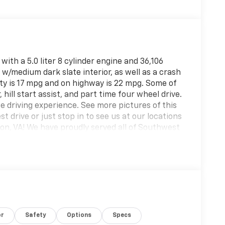
with a 5.0 liter 8 cylinder engine and 36,106
k w/medium dark slate interior, as well as a crash
city is 17 mpg and on highway is 22 mpg. Some of
 hill start assist, and part time four wheel drive.
afe driving experience. See more pictures of this
st drive or just stop in to see us at our locations
ton, VA! We have proudly served all of Southwest
g you!
or
Safety
Options
Specs