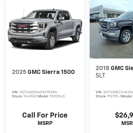
2018
GMC Sie
2025
GMC Sierra 1500
SLT
VIN:
3GTUUDED4SG175584
VIN:
3GTU2NEC3JG25
Stock:
T44156C
Model:
TK10543
Stock:
P12715-3
Model
Call For Price
$26,
MSRP
MSR