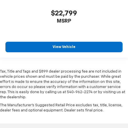
$22,799
MSRP
View Vehicle
Tax, Title and Tags and $899 dealer processing fee are not included in
vehicle prices shown and must be paid by the purchaser. While great
effort is made to ensure the accuracy of the information on this site,
errors do occur so please verify information with a customer service
rep. This is easily done by calling us at 540-962-2274 or by visiting us at
the dealership.
The Manufacturer's Suggested Retail Price excludes tax, title, license,
dealer fees and optional equipment. Dealer sets final price.