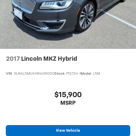
2017
Lincoln MKZ Hybrid
VIN:
3LN6L5MUXHR608000
Stock:
P12724-1
Model:
L5M
$15,900
MSRP
View Vehicle