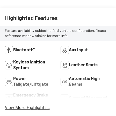
Highlighted Features
Feature availability subject to final vehicle configuration. Please
reference window sticker for more info.
Bluetooth®
Aux Input
Keyless Ignition
Leather Seats
System
Power
Automatic High
Tailgate/Liftgate
Beams
Emergency Brake
Sunroof/Moonroof
Assist
View More Highlights...