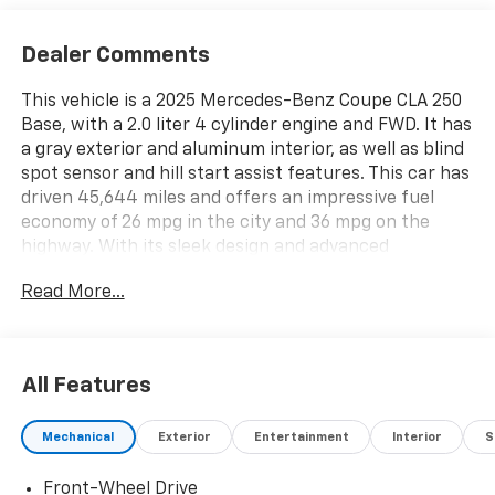
Dealer Comments
This vehicle is a 2025 Mercedes-Benz Coupe CLA 250
Base, with a 2.0 liter 4 cylinder engine and FWD. It has
a gray exterior and aluminum interior, as well as blind
spot sensor and hill start assist features. This car has
driven 45,644 miles and offers an impressive fuel
economy of 26 mpg in the city and 36 mpg on the
highway. With its sleek design and advanced
technology, this motorcar is sure to turn heads
Read More...
wherever it goes. See more pictures of this vehicle on
our website! Call us today to schedule a test drive or
just stop in to see us at our locations in Roanoke, VA,
Bedford, VA, Covington, VA or Lexington, VA! We have
All Features
proudly served all of Southwest Virginia for over 80
years, and look forward to serving you!
Mechanical
Exterior
Entertainment
Interior
S
Front-Wheel Drive