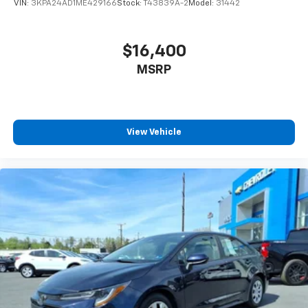
VIN:
3KPA24AD1ME429166
Stock:
T43839A-2
Model:
31442
$16,400
MSRP
View Vehicle