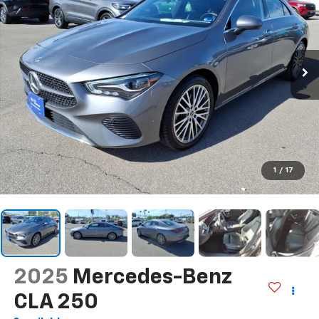
1
/
17
2025
Mercedes-Benz
CLA 250