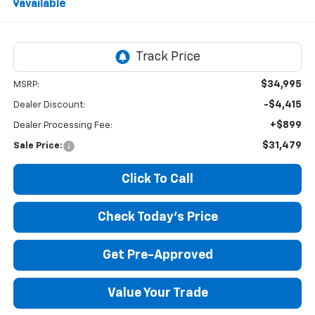
available
$34,995
MSRP:
-$4,415
Dealer Discount:
+$899
Dealer Processing Fee:
$31,479
Sale Price:
Click To Call
Check Today's Price
Get Pre-Approved
Value Your Trade