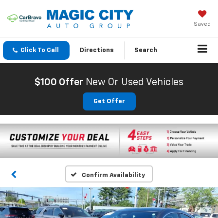
Saved
Click To Call
Directions
Search
$100 Offer
New Or Used Vehicles
Get Offer
Confirm Availability