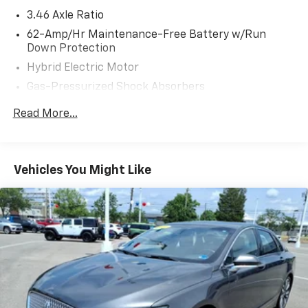
3.46 Axle Ratio
62-Amp/Hr Maintenance-Free Battery w/Run
Down Protection
Hybrid Electric Motor
Gas-Pressurized Shock Absorbers
Front And Rear Anti-Roll Bars
Read More...
Electric Power-Assist Speed-Sensing Steering
13.5 Gal. Fuel Tank
Quasi-Dual Stainless Steel Exhaust w/Polished
Vehicles You Might Like
Tailpipe Finisher
Strut Front Suspension w/Coil Springs
Multi-Link Rear Suspension w/Coil Springs
4-Wheel Disc Brakes w/4-Wheel ABS, Front Vented
Discs, Brake Assist, Hill Hold Control and Electric
Parking Brake
Lithium Ion (li-Ion) Traction Battery