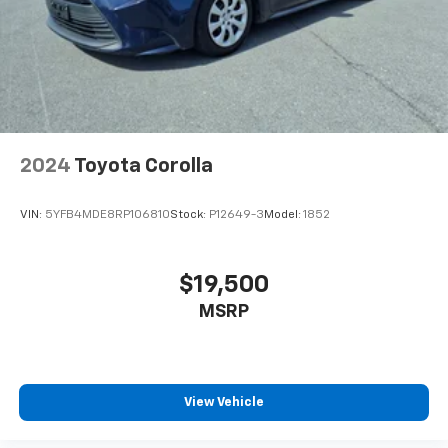
2024
Toyota Corolla
VIN:
5YFB4MDE8RP106810
Stock:
P12649-3
Model:
1852
$19,500
MSRP
View Vehicle