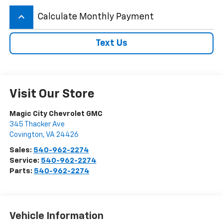
keyboard_arrow_up
Calculate Monthly Payment
Text Us
Visit Our Store
Magic City Chevrolet GMC
345 Thacker Ave
Covington
,
VA
24426
Sales:
540-962-2274
Service:
540-962-2274
Parts:
540-962-2274
Vehicle Information