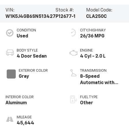
VIN:
Stock #:
Model Code:
W1K5J4GB6SN513427
P12677-1
CLA250C
CONDITION
CITY/HIGHWAY
Used
26/36 MPG
BODY STYLE
ENGINE
4 Door Sedan
4 Cyl - 2.0 L
EXTERIOR COLOR
TRANSMISSION
Gray
8-Speed
Automatic with
Auto-Shift
INTERIOR COLOR
FUEL TYPE
Aluminum
Other
MILEAGE
45,644