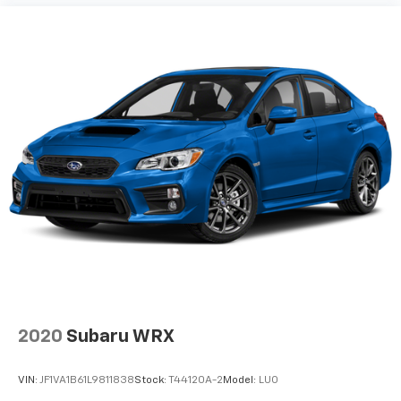
2020
Subaru WRX
VIN:
JF1VA1B61L9811838
Stock:
T44120A-2
Model:
LUO