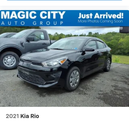
2021
Kia Rio