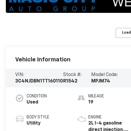
Load
Vehicle Information
VIN:
Stock #:
Model Code:
3C4NJDBN1TT160110
R1542
MPJM74
CONDITION
MILEAGE
Used
19
BODY STYLE
ENGINE
Utility
2L I-4 gasoline
direct injection,