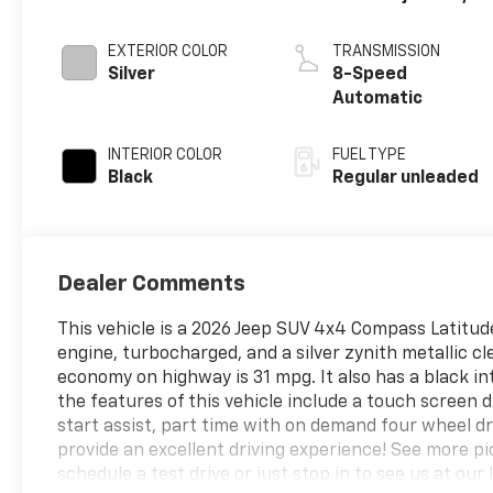
DOHC, variable
valve control,
EXTERIOR COLOR
TRANSMISSION
intercooled
Silver
8-Speed
turbo, regular
Automatic
unleaded, engine
with 200HP
INTERIOR COLOR
FUEL TYPE
Black
Regular unleaded
Dealer Comments
This vehicle is a 2026 Jeep SUV 4x4 Compass Latitude, 
engine, turbocharged, and a silver zynith metallic cl
economy on highway is 31 mpg. It also has a black int
the features of this vehicle include a touch screen di
start assist, part time with on demand four wheel dri
provide an excellent driving experience! See more pic
schedule a test drive or just stop in to see us at our