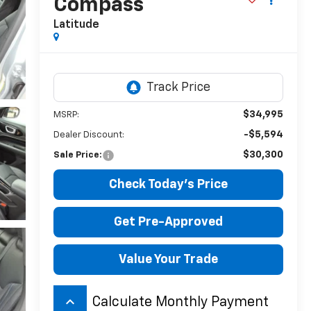
Compass
Latitude
$34,995
MSRP:
-$5,594
Dealer Discount:
$30,300
Sale Price:
Check Today's Price
Get Pre-Approved
Value Your Trade
keyboard_arrow_up
Calculate Monthly Payment