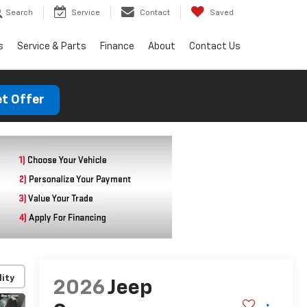
Search
Service
Contact
Saved
s
Service & Parts
Finance
About
Contact Us
t Offer
lity
2026
Jeep