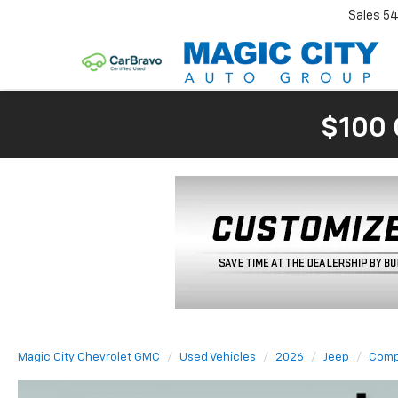
Sales
54
$100 
Magic City Chevrolet GMC
Used Vehicles
2026
Jeep
Comp