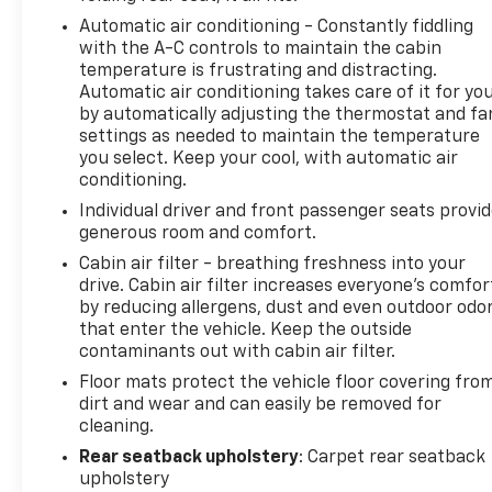
Automatic air conditioning - Constantly fiddling
with the A-C controls to maintain the cabin
temperature is frustrating and distracting.
Automatic air conditioning takes care of it for yo
by automatically adjusting the thermostat and fa
settings as needed to maintain the temperature
you select. Keep your cool, with automatic air
conditioning.
Individual driver and front passenger seats provi
generous room and comfort.
Cabin air filter - breathing freshness into your
drive. Cabin air filter increases everyone’s comfor
by reducing allergens, dust and even outdoor odo
that enter the vehicle. Keep the outside
contaminants out with cabin air filter.
Floor mats protect the vehicle floor covering fro
dirt and wear and can easily be removed for
cleaning.
Rear seatback upholstery
: Carpet rear seatback
upholstery