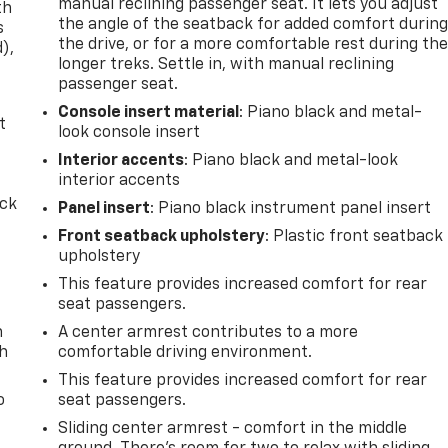
manual reclining passenger seat. It lets you adjust
th
the angle of the seatback for added comfort durin
s
the drive, or for a more comfortable rest during th
d),
longer treks. Settle in, with manual reclining
passenger seat.
Console insert material
: Piano black and metal-
t
look console insert
Interior accents
: Piano black and metal-look
interior accents
ack
Panel insert
: Piano black instrument panel insert
Front seatback upholstery
: Plastic front seatback
upholstery
This feature provides increased comfort for rear
seat passengers.
n
A center armrest contributes to a more
th
comfortable driving environment.
This feature provides increased comfort for rear
o
seat passengers.
Sliding center armrest - comfort in the middle