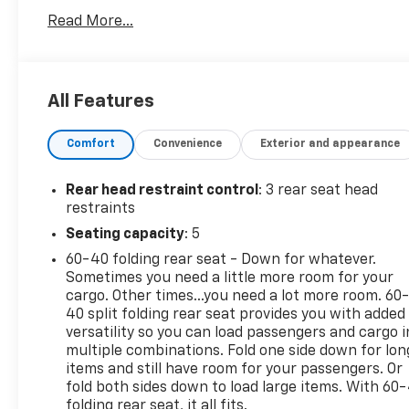
Lexington, VA! We have proudly served all of Southwes
Read More...
you!
All Features
Comfort
Convenience
Exterior and appearance
Rear head restraint control
: 3 rear seat head
restraints
Seating capacity
: 5
60-40 folding rear seat - Down for whatever.
Sometimes you need a little more room for your
cargo. Other times...you need a lot more room. 60
40 split folding rear seat provides you with added
versatility so you can load passengers and cargo i
multiple combinations. Fold one side down for lon
items and still have room for your passengers. Or
fold both sides down to load large items. With 60
folding rear seat, it all fits.