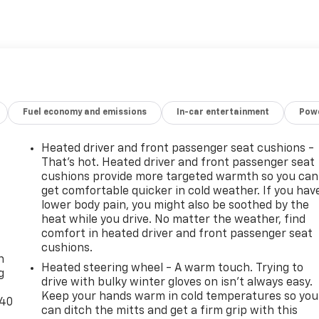
t Virginia for over 80 years, and look forward to serving
Fuel economy and emissions
In-car entertainment
Powe
Heated driver and front passenger seat cushions -
That’s hot. Heated driver and front passenger seat
cushions provide more targeted warmth so you can
get comfortable quicker in cold weather. If you hav
lower body pain, you might also be soothed by the
heat while you drive. No matter the weather, find
-
comfort in heated driver and front passenger seat
cushions.
n
Heated steering wheel - A warm touch. Trying to
g
drive with bulky winter gloves on isn't always easy.
Keep your hands warm in cold temperatures so you
-40
can ditch the mitts and get a firm grip with this