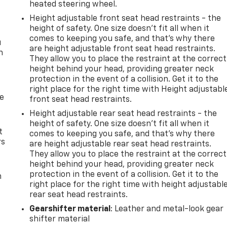
heated steering wheel.
Height adjustable front seat head restraints - the
height of safety. One size doesn’t fit all when it
comes to keeping you safe, and that’s why there
u
are height adjustable front seat head restraints.
n
They allow you to place the restraint at the correct
height behind your head, providing greater neck
protection in the event of a collision. Get it to the
right place for the right time with Height adjustabl
de
front seat head restraints.
Height adjustable rear seat head restraints - the
height of safety. One size doesn’t fit all when it
t
comes to keeping you safe, and that’s why there
rs
are height adjustable rear seat head restraints.
They allow you to place the restraint at the correct
height behind your head, providing greater neck
protection in the event of a collision. Get it to the
m
right place for the right time with height adjustabl
rear seat head restraints.
Gearshifter material
: Leather and metal-look gear
shifter material