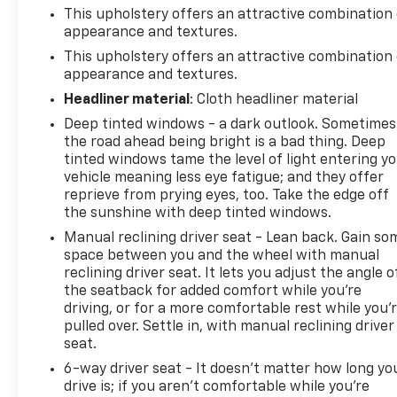
This upholstery offers an attractive combination 
appearance and textures.
This upholstery offers an attractive combination 
appearance and textures.
Headliner material
: Cloth headliner material
Deep tinted windows - a dark outlook. Sometimes
the road ahead being bright is a bad thing. Deep
tinted windows tame the level of light entering y
vehicle meaning less eye fatigue; and they offer
reprieve from prying eyes, too. Take the edge off
the sunshine with deep tinted windows.
Manual reclining driver seat - Lean back. Gain so
space between you and the wheel with manual
reclining driver seat. It lets you adjust the angle o
the seatback for added comfort while you’re
driving, or for a more comfortable rest while you’
pulled over. Settle in, with manual reclining driver
seat.
6-way driver seat - It doesn't matter how long yo
drive is; if you aren't comfortable while you're