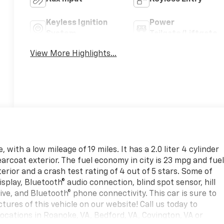
Keyless Ignition
Power
System
Tailgate/Liftgate
View More Highlights...
with a low mileage of 19 miles. It has a 2.0 liter 4 cylinder
earcoat exterior. The fuel economy in city is 23 mpg and fue
erior and a crash test rating of 4 out of 5 stars. Some of
splay, Bluetooth® audio connection, blind spot sensor, hill
ve, and Bluetooth® phone connectivity. This car is sure to
tures of this vehicle on our website! Call us today to
 locations in Roanoke, VA, Bedford, VA, Covington, VA or