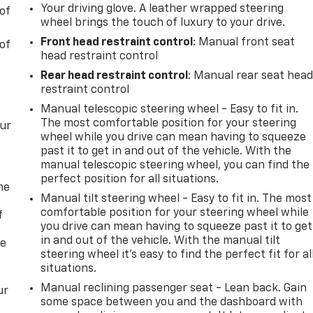
Your driving glove. A leather wrapped steering
of
wheel brings the touch of luxury to your drive.
Front head restraint control
: Manual front seat
of
head restraint control
Rear head restraint control
: Manual rear seat hea
restraint control
Manual telescopic steering wheel - Easy to fit in.
The most comfortable position for your steering
our
wheel while you drive can mean having to squeeze
past it to get in and out of the vehicle. With the
manual telescopic steering wheel, you can find the
perfect position for all situations.
me
Manual tilt steering wheel - Easy to fit in. The most
comfortable position for your steering wheel while
f
you drive can mean having to squeeze past it to get
in and out of the vehicle. With the manual tilt
re
steering wheel it's easy to find the perfect fit for al
situations.
Manual reclining passenger seat - Lean back. Gain
ur
some space between you and the dashboard with