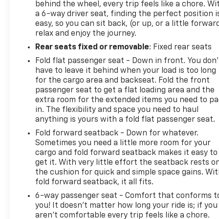
behind the wheel, every trip feels like a chore. Wi
a 6-way driver seat, finding the perfect position i
easy, so you can sit back, (or up, or a little forwar
relax and enjoy the journey.
Rear seats fixed or removable
: Fixed rear seats
Fold flat passenger seat - Down in front. You don’
have to leave it behind when your load is too long
for the cargo area and backseat. Fold the front
passenger seat to get a flat loading area and the
extra room for the extended items you need to p
in. The flexibility and space you need to haul
anything is yours with a fold flat passenger seat.
Fold forward seatback - Down for whatever.
Sometimes you need a little more room for your
cargo and fold forward seatback makes it easy to
get it. With very little effort the seatback rests o
the cushion for quick and simple space gains. Wi
fold forward seatback, it all fits.
6-way passenger seat - Comfort that conforms t
you! It doesn't matter how long your ride is; if you
aren't comfortable every trip feels like a chore.