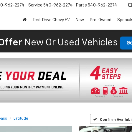
0-962-2274
Service
540-962-2274
Parts
540-962-2274
Test Drive Chevy EV
New
Pre-Owned
Special
Offer
New Or Used Vehicles
Ge
ass
Latitude
Confirm Availabi