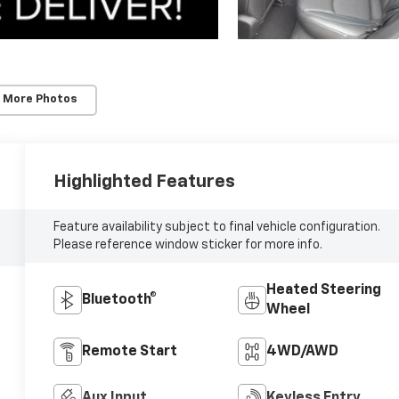
 More Photos
Highlighted Features
Feature availability subject to final vehicle configuration.
Please reference window sticker for more info.
Heated Steering
Bluetooth®
Wheel
Remote Start
4WD/AWD
Aux Input
Keyless Entry