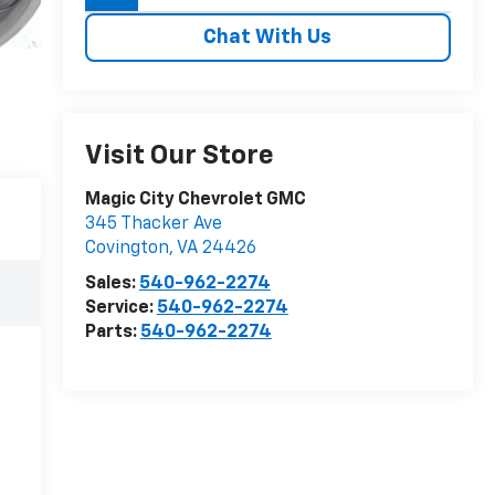
Chat With Us
Visit Our Store
Magic City Chevrolet GMC
345 Thacker Ave
Covington
,
VA
24426
Sales:
540-962-2274
Service:
540-962-2274
Parts:
540-962-2274