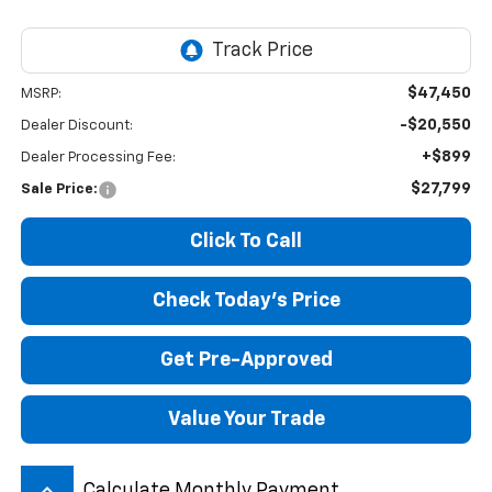
$47,450
MSRP:
-$20,550
Dealer Discount:
+$899
Dealer Processing Fee:
$27,799
Sale Price:
Click To Call
Check Today's Price
Get Pre-Approved
Value Your Trade
keyboard_arrow_up
Calculate Monthly Payment