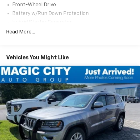
Front-Wheel Drive
Battery w/Run Down Protection
Hybrid Starter Generator
1030# Maximum Payload
Read More...
Gas-Pressurized Shock Absorbers
Front And Rear Anti-Roll Bars
Vehicles You Might Like
Electric Power-Assist Speed-Sensing Steering
Dual Stainless Steel Exhaust w/Chrome Tailpipe
Finisher
11.1 Gal. Fuel Tank
Strut Front Suspension w/Coil Springs
Short And Long Arm Rear Suspension w/Coil
Springs
Regenerative 4-Wheel Disc Brakes w/4-Wheel
ABS, Front Vented Discs, Brake Assist, Hill Hold
Control and Electric Parking Brake
Lithium Ion (li-Ion) Traction Battery w/3.3 kW