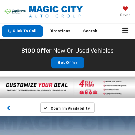
Saved
Click To Call
Directions
Search
$100 Offer
New Or Used Vehicles
Get Offer
Confirm Availability