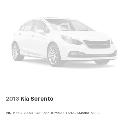
2013
Kia Sorento
VIN:
5XYKT3A64DG339350
Stock:
CT12134A
Model:
73222