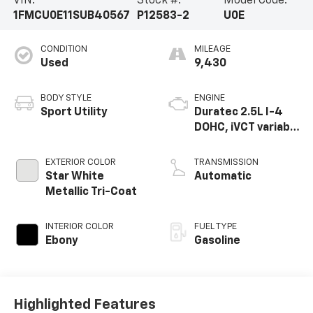
VIN:
Stock #:
Model Code:
1FMCU0E11SUB40567
P12583-2
U0E
CONDITION
MILEAGE
Used
9,430
BODY STYLE
ENGINE
Sport Utility
Duratec 2.5L I-4
DOHC, iVCT variable
valve control,
regular gasoline,
EXTERIOR COLOR
TRANSMISSION
engine with 163HP
Star White
Automatic
Metallic Tri-Coat
INTERIOR COLOR
FUEL TYPE
Ebony
Gasoline
Highlighted Features