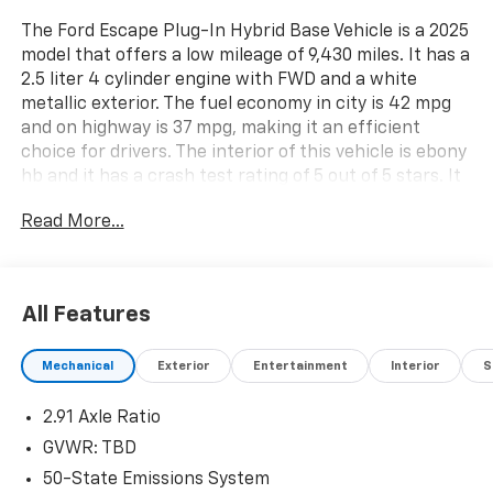
The Ford Escape Plug-In Hybrid Base Vehicle is a 2025
model that offers a low mileage of 9,430 miles. It has a
2.5 liter 4 cylinder engine with FWD and a white
metallic exterior. The fuel economy in city is 42 mpg
and on highway is 37 mpg, making it an efficient
choice for drivers. The interior of this vehicle is ebony
hb and it has a crash test rating of 5 out of 5 stars. It
also comes with a variety of features such as touch
Read More...
screen display, Bluetooth® audio connection, blind
spot sensor, hill start assist, navigation system with
voice recognition, and Bluetooth® phone connectivity.
This car is sure to provide an enjoyable driving
All Features
experience with its advanced technology and safety
features. See more pictures of this vehicle on our
Mechanical
Exterior
Entertainment
Interior
S
website! Call us today to schedule a test drive or just
stop in to see us at our locations in Roanoke, VA,
2.91 Axle Ratio
Bedford, VA, Covington, VA or Lexington, VA! We have
proudly served all of Southwest Virginia for over 80
GVWR: TBD
years, and look forward to serving you!
50-State Emissions System