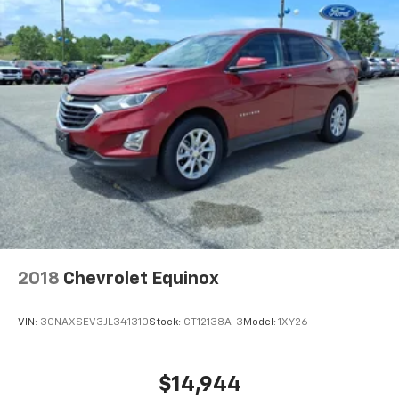
2018
Chevrolet Equinox
VIN:
3GNAXSEV3JL341310
Stock:
CT12138A-3
Model:
1XY26
$14,944