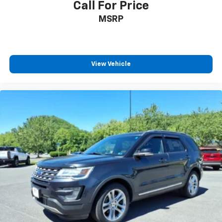
Call For Price
MSRP
View Vehicle