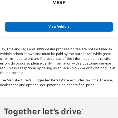
MSRP
View Vehicle
Tax, Title and Tags and $899 dealer processing fee are not included in
vehicle prices shown and must be paid by the purchaser. While great
effort is made to ensure the accuracy of the information on this site,
errors do occur so please verify information with a customer service
rep. This is easily done by calling us at 540-962-2274 or by visiting us at
the dealership.
The Manufacturer's Suggested Retail Price excludes tax, title, license,
dealer fees and optional equipment. Dealer sets final price.