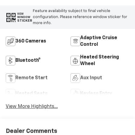
Feature availability subject to final vehicle
VIEW
configuration. Please reference window sticker for
WINDOW
STICKER
more info.
Adaptive Cruise
360 Cameras
Control
Heated Steering
Bluetooth®
Wheel
Remote Start
Aux Input
Heated Seats
Keyless Entry
View More Highlights...
Dealer Comments