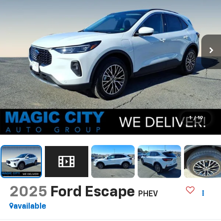
1
/
19
2025
Ford Escape
PHEV
available