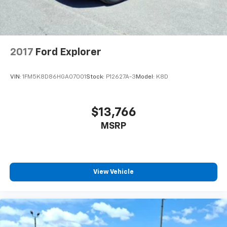
2017
Ford Explorer
VIN:
1FM5K8D86HGA07001
Stock:
P12627A-3
Model:
K8D
$13,766
MSRP
View Vehicle