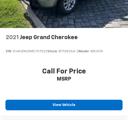
Onboard Charger, 11 Hrs Charge Time @ 110/120V, 3.3
Hrs Charge Time @ 220/240V and 14.4 kWh
Capacity
2021
Jeep Grand Cherokee
VIN:
1C4RJFAG5MC707022
Stock:
BT12836A-3
Model:
WKJH74
Call For Price
MSRP
View Vehicle