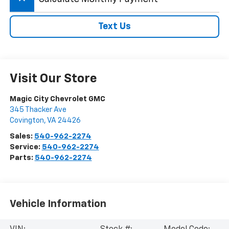
Text Us
Visit Our Store
Magic City Chevrolet GMC
345 Thacker Ave
Covington
,
VA
24426
Sales:
540-962-2274
Service:
540-962-2274
Parts:
540-962-2274
Vehicle Information